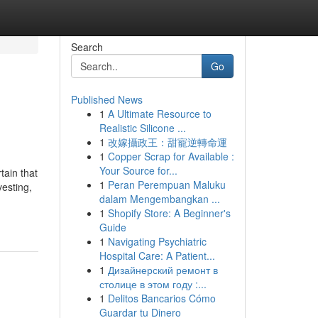
Search
Go
Published News
1
A Ultimate Resource to
Realistic Silicone ...
1
改嫁攝政王：甜寵逆轉命運
1
Copper Scrap for Available :
Your Source for...
tain that
1
Peran Perempuan Maluku
vesting,
dalam Mengembangkan ...
1
Shopify Store: A Beginner's
Guide
1
Navigating Psychiatric
Hospital Care: A Patient...
1
Дизайнерский ремонт в
столице в этом году :...
1
Delitos Bancarios Cómo
Guardar tu Dinero