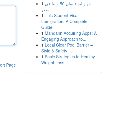
1
جهاز ليد فيضان 50 واط في
مصر
1
This Student Visa
Immigration: A Complete
Guide
1
Mandarin Acquiring Apps: A
Engaging Approach to...
1
Local Clear Pool Barrier –
Style & Safety ...
1
Basic Strategies to Healthy
Weight Loss
ort Page