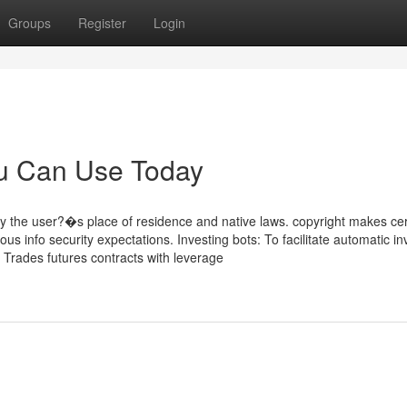
Groups
Register
Login
ou Can Use Today
 the user?�s place of residence and native laws. copyright makes cer
ous info security expectations. Investing bots: To facilitate automatic in
: Trades futures contracts with leverage