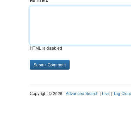
No HTML
HTML is disabled
Copyright © 2026 |
Advanced Search
|
Live
|
Tag Clou