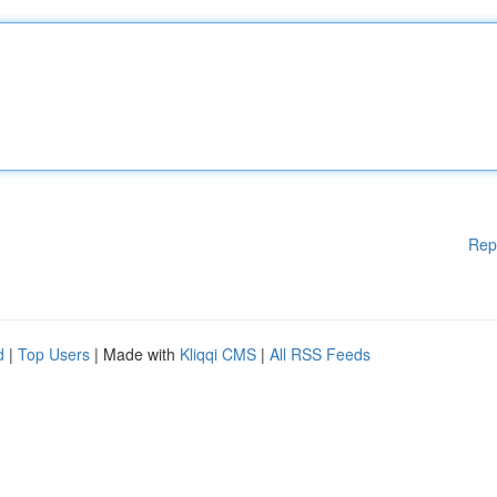
Rep
d
|
Top Users
| Made with
Kliqqi CMS
|
All RSS Feeds