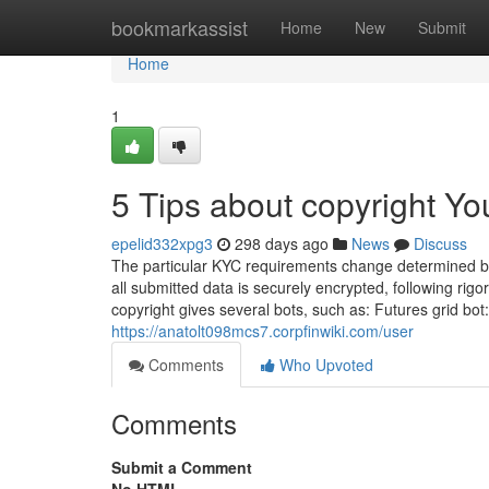
Home
bookmarkassist
Home
New
Submit
Home
1
5 Tips about copyright Y
epelid332xpg3
298 days ago
News
Discuss
The particular KYC requirements change determined by
all submitted data is securely encrypted, following rigor
copyright gives several bots, such as: Futures grid bot
https://anatolt098mcs7.corpfinwiki.com/user
Comments
Who Upvoted
Comments
Submit a Comment