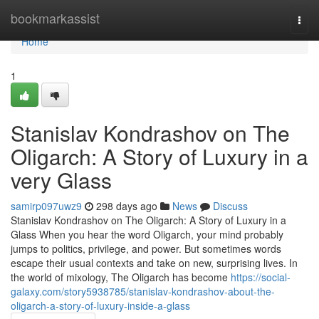
Home
bookmarkassist
Togg
navi
Home
1
Stanislav Kondrashov on The
Oligarch: A Story of Luxury in a
very Glass
samirp097uwz9
298 days ago
News
Discuss
Stanislav Kondrashov on The Oligarch: A Story of Luxury in a
Glass When you hear the word Oligarch, your mind probably
jumps to politics, privilege, and power. But sometimes words
escape their usual contexts and take on new, surprising lives. In
the world of mixology, The Oligarch has become
https://social-
galaxy.com/story5938785/stanislav-kondrashov-about-the-
oligarch-a-story-of-luxury-inside-a-glass