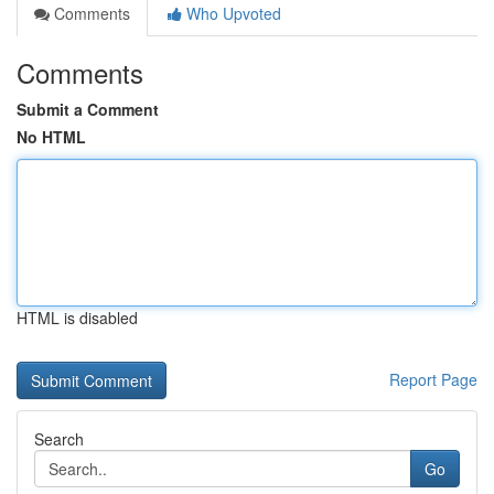
Comments
Who Upvoted
Comments
Submit a Comment
No HTML
HTML is disabled
Report Page
Search
Go