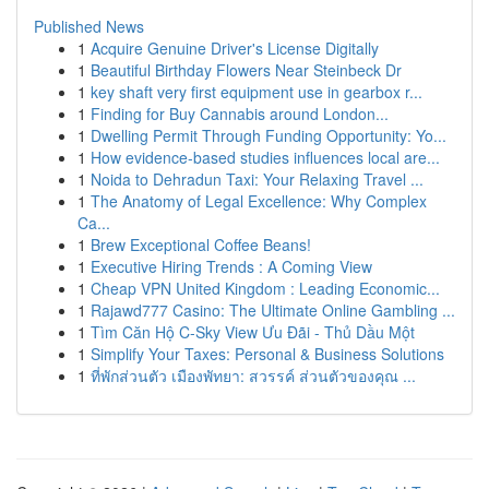
Published News
1
Acquire Genuine Driver's License Digitally
1
Beautiful Birthday Flowers Near Steinbeck Dr
1
key shaft very first equipment use in gearbox r...
1
Finding for Buy Cannabis around London...
1
Dwelling Permit Through Funding Opportunity: Yo...
1
How evidence-based studies influences local are...
1
Noida to Dehradun Taxi: Your Relaxing Travel ...
1
The Anatomy of Legal Excellence: Why Complex
Ca...
1
Brew Exceptional Coffee Beans!
1
Executive Hiring Trends : A Coming View
1
Cheap VPN United Kingdom : Leading Economic...
1
Rajawd777 Casino: The Ultimate Online Gambling ...
1
Tìm Căn Hộ C-Sky View Ưu Đãi - Thủ Dầu Một
1
Simplify Your Taxes: Personal & Business Solutions
1
ที่พักส่วนตัว เมืองพัทยา: สวรรค์ ส่วนตัวของคุณ ...