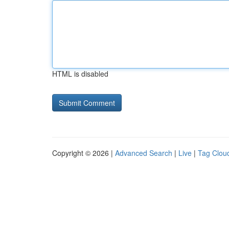
HTML is disabled
Copyright © 2026 |
Advanced Search
|
Live
|
Tag Clou