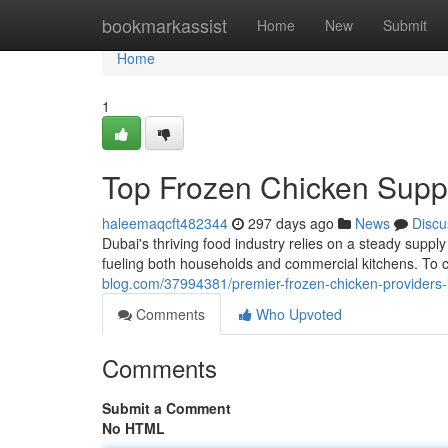
Home
bookmarkassist
Home
New
Submit
Home
1
Top Frozen Chicken Suppl
haleemaqcft482344
297 days ago
News
Discu
Dubai's thriving food industry relies on a steady suppl
fueling both households and commercial kitchens. To
blog.com/37994381/premier-frozen-chicken-providers-
Comments
Who Upvoted
Comments
Submit a Comment
No HTML