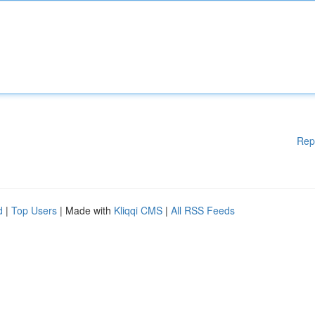
Rep
d
|
Top Users
| Made with
Kliqqi CMS
|
All RSS Feeds