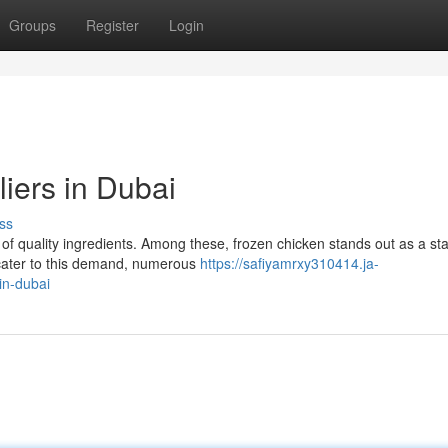
Groups
Register
Login
iers in Dubai
ss
y of quality ingredients. Among these, frozen chicken stands out as a sta
 cater to this demand, numerous
https://safiyamrxy310414.ja-
in-dubai