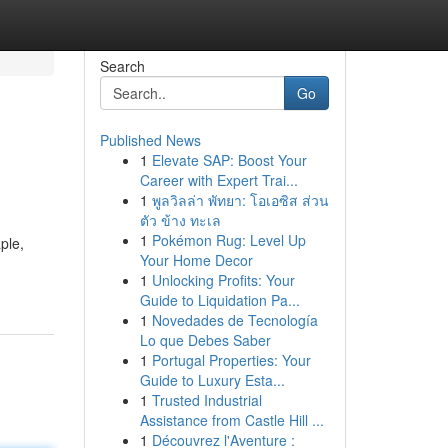
Search
Go
Published News
1
Elevate SAP: Boost Your
Career with Expert Trai...
1
พูลวิลล่า พัทยา: โอเอซิส ส่วน
ตัว ข้าง ทะเล
1
Pokémon Rug: Level Up
ple,
Your Home Decor
1
Unlocking Profits: Your
Guide to Liquidation Pa...
1
Novedades de Tecnología
Lo que Debes Saber
1
Portugal Properties: Your
Guide to Luxury Esta...
1
Trusted Industrial
Assistance from Castle Hill ...
1
Découvrez l'Aventure :