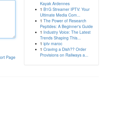
Kayak Ardennes
1
B1G Streamer IPTV: Your
Ultimate Media Com...
1
The Power of Research
Peptides: A Beginner's Guide
1
Industry Voice: The Latest
Trends Shaping This...
1
iptv maroc
1
Craving a Dish?? Order
Provisions on Railways a...
ort Page