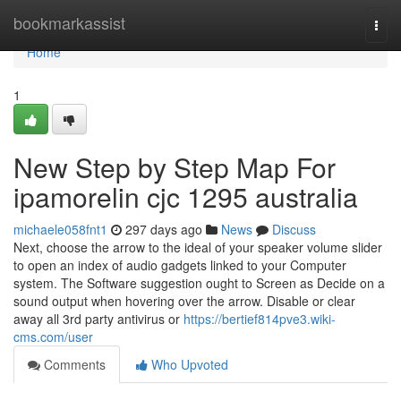
Home
bookmarkassist
Togg
navi
Home
1
New Step by Step Map For
ipamorelin cjc 1295 australia
michaele058fnt1
297 days ago
News
Discuss
Next, choose the arrow to the ideal of your speaker volume slider
to open an index of audio gadgets linked to your Computer
system. The Software suggestion ought to Screen as Decide on a
sound output when hovering over the arrow. Disable or clear
away all 3rd party antivirus or
https://bertief814pve3.wiki-
cms.com/user
Comments
Who Upvoted