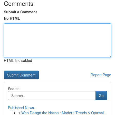
Comments
Submit a Comment
No HTML
HTML is disabled
Report Page
Search
Go
Published News
1
Web Design the Nation : Modern Trends & Optimal...