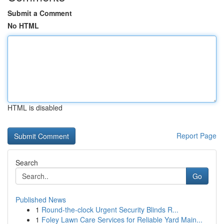
Submit a Comment
No HTML
HTML is disabled
Report Page
Search
Go
Published News
1
Round-the-clock Urgent Security Blinds R...
1
Foley Lawn Care Services for Reliable Yard Main...