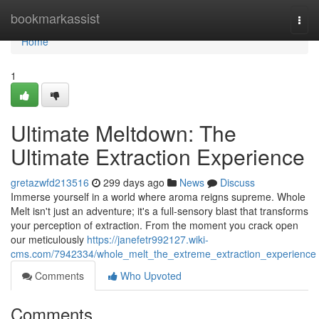
Home
bookmarkassist
Togg
navi
Home
1
Ultimate Meltdown: The
Ultimate Extraction Experience
gretazwfd213516
299 days ago
News
Discuss
Immerse yourself in a world where aroma reigns supreme. Whole
Melt isn't just an adventure; it's a full-sensory blast that transforms
your perception of extraction. From the moment you crack open
our meticulously
https://janefetr992127.wiki-
cms.com/7942334/whole_melt_the_extreme_extraction_experience
Comments
Who Upvoted
Comments