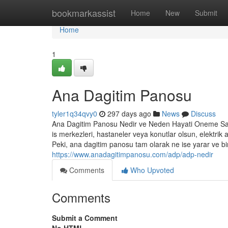
Home
bookmarkassist
Home
New
Submit
Home
1
Ana Dagitim Panosu
tyler1q34qvy0
297 days ago
News
Discuss
Ana Dagitim Panosu Nedir ve Neden Hayati Oneme Sahipt
is merkezleri, hastaneler veya konutlar olsun, elektrik 
Peki, ana dagitim panosu tam olarak ne ise yarar ve bi
https://www.anadagitimpanosu.com/adp/adp-nedir
Comments
Who Upvoted
Comments
Submit a Comment