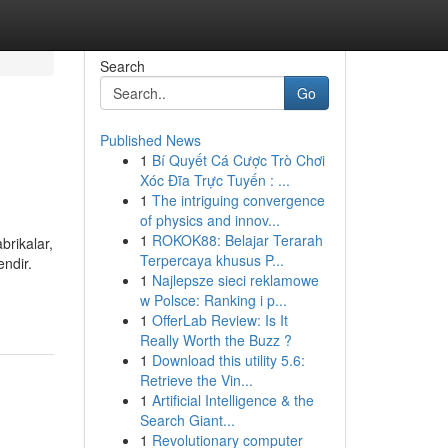
Search
Go
Published News
1
Bí Quyết Cá Cược Trò Chơi
Xóc Đĩa Trực Tuyến : ...
1
The intriguing convergence
of physics and innov...
1
ROKOK88: Belajar Terarah
brikalar,
Terpercaya khusus P...
endir.
1
Najlepsze sieci reklamowe
w Polsce: Ranking i p...
1
OfferLab Review: Is It
Really Worth the Buzz ?
1
Download this utility 5.6:
Retrieve the Vin...
1
Artificial Intelligence & the
Search Giant...
1
Revolutionary computer