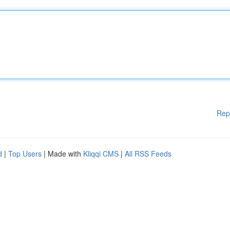
Rep
d
|
Top Users
| Made with
Kliqqi CMS
|
All RSS Feeds