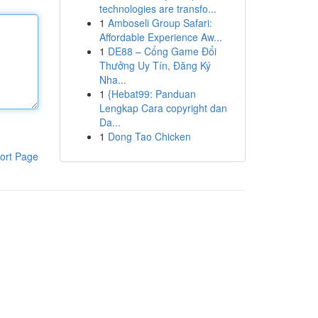
technologies are transfo...
1
Amboseli Group Safari:
Affordable Experience Aw...
1
DE88 – Cổng Game Đổi
Thưởng Uy Tín, Đăng Ký
Nha...
1
{Hebat99: Panduan
Lengkap Cara copyright dan
Da...
1
Dong Tao Chicken
ort Page