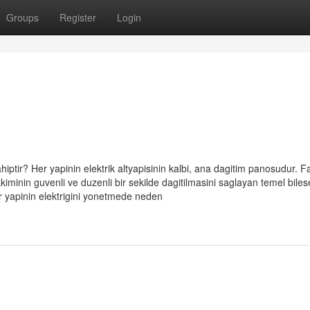
Groups
Register
Login
ir? Her yapinin elektrik altyapisinin kalbi, ana dagitim panosudur. Fa
akiminin guvenli ve duzenli bir sekilde dagitilmasini saglayan temel biles
r yapinin elektrigini yonetmede neden