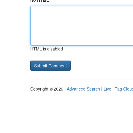
No HTML
HTML is disabled
Copyright © 2026 |
Advanced Search
|
Live
|
Tag Clou