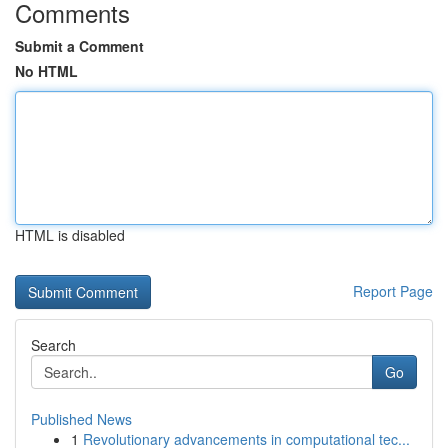
Comments
Submit a Comment
No HTML
HTML is disabled
Report Page
Search
Go
Published News
1
Revolutionary advancements in computational tec...