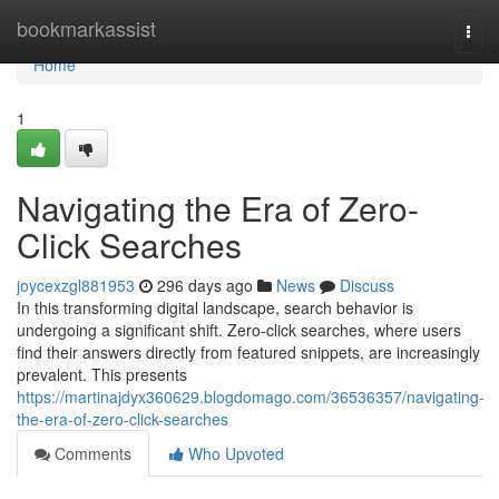
Home
bookmarkassist
Togg
navi
Home
1
Navigating the Era of Zero-
Click Searches
joycexzgl881953
296 days ago
News
Discuss
In this transforming digital landscape, search behavior is
undergoing a significant shift. Zero-click searches, where users
find their answers directly from featured snippets, are increasingly
prevalent. This presents
https://martinajdyx360629.blogdomago.com/36536357/navigating-
the-era-of-zero-click-searches
Comments
Who Upvoted