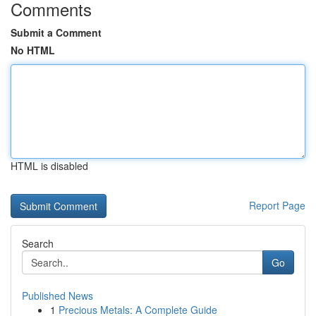
Comments
Submit a Comment
No HTML
HTML is disabled
Report Page
Search
Go
Published News
1
Precious Metals: A Complete Guide