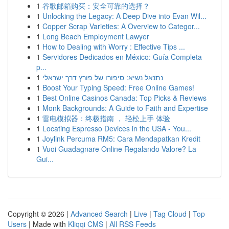
1
谷歌邮箱购买：安全可靠的选择？
1
Unlocking the Legacy: A Deep Dive into Evan Wil...
1
Copper Scrap Varieties: A Overview to Categor...
1
Long Beach Employment Lawyer
1
How to Dealing with Worry : Effective Tips ...
1
Servidores Dedicados en México: Guía Completa
p...
1
נתנאל נשיא: סיפורו של פורץ דרך ישראלי
1
Boost Your Typing Speed: Free Online Games!
1
Best Online Casinos Canada: Top Picks & Reviews
1
Monk Backgrounds: A Guide to Faith and Expertise
1
雷电模拟器：终极指南 ， 轻松上手 体验
1
Locating Espresso Devices in the USA - You...
1
Joylink Percuma RM5: Cara Mendapatkan Kredit
1
Vuoi Guadagnare Online Regalando Valore? La
Gui...
Copyright © 2026 |
Advanced Search
|
Live
|
Tag Cloud
|
Top
Users
| Made with
Kliqqi CMS
|
All RSS Feeds