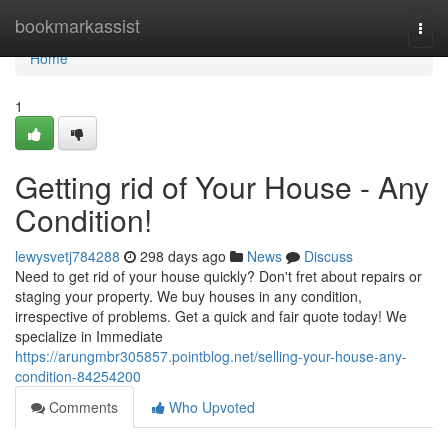
Home
bookmarkassist
Togg
navi
Home
1
Getting rid of Your House - Any
Condition!
lewysvetj784288
298 days ago
News
Discuss
Need to get rid of your house quickly? Don't fret about repairs or
staging your property. We buy houses in any condition,
irrespective of problems. Get a quick and fair quote today! We
specialize in Immediate
https://arungmbr305857.pointblog.net/selling-your-house-any-
condition-84254200
Comments
Who Upvoted