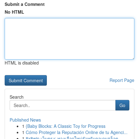
Submit a Comment
No HTML
HTML is disabled
Report Page
Search
Go
Published News
1
{Baby Blocks: A Classic Toy for Progress
1
Cómo Proteger la Reputación Online de tu Agenci...
1
8x8win เว็บตรง: ทางเลือกใหม่สำหรับคอเกมสล็อต