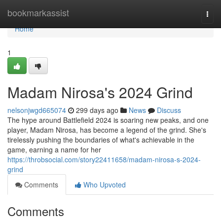
Home
bookmarkassist
Togg
navi
Home
1
Madam Nirosa's 2024 Grind
nelsonjwgd665074
299 days ago
News
Discuss
The hype around Battlefield 2024 is soaring new peaks, and one
player, Madam Nirosa, has become a legend of the grind. She's
tirelessly pushing the boundaries of what's achievable in the
game, earning a name for her
https://throbsocial.com/story22411658/madam-nirosa-s-2024-
grind
Comments
Who Upvoted
Comments