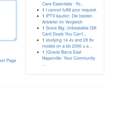
Care Essentials : Yo...
1
I cannot fulfill your request.
1
IPTV kaufen: Die besten
Anbieter im Vergleich
1
Score Big: Unbeatable Gift
Card Deals You Can't...
1
studying 14 4v and 28 8v
modes on a bb 2590 u s...
1
{Gracie Barra East
Naperville: Your Community
ort Page
...