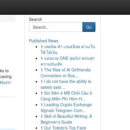
Search
Go
Published News
1
เทคนิค ทำ เกมสล็อต ผ่านเว็บ
ให้ ได้เงิน
1
แทงมวย ONE สุดปัง! ครบทุก
ความบันเทิง
1
The Rise of AI Girlfriends:
ks to
Connection or Illus...
 paving
1
I do not have the ability to
ckburn/
satisfy said ...
1
Soi Xiên 4 MB Chốt Cầu 3
Càng Miễn Phí Hôm H...
1
Leading Crypto Exchange
Signals Telegram Com...
1
Skill of Beautiful Writing: A
Beginner's Guide
1
Our Toledo's Top Face