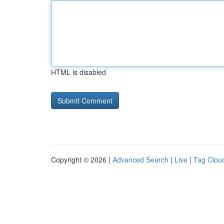
HTML is disabled
Copyright © 2026 |
Advanced Search
|
Live
|
Tag Clou