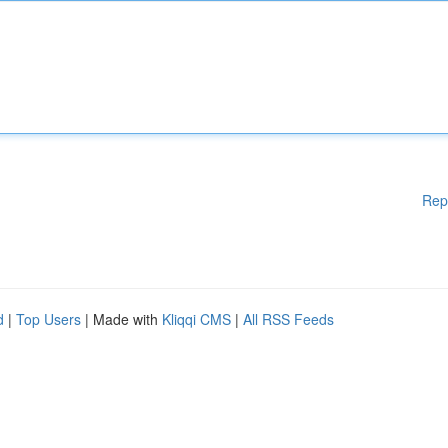
Rep
d
|
Top Users
| Made with
Kliqqi CMS
|
All RSS Feeds