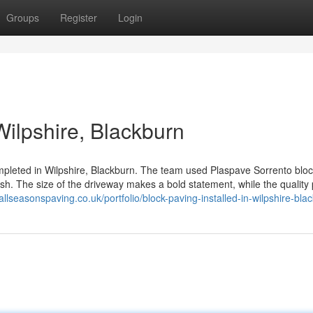
Groups
Register
Login
Wilpshire, Blackburn
ompleted in Wilpshire, Blackburn. The team used Plaspave Sorrento bloc
nish. The size of the driveway makes a bold statement, while the quality
/allseasonspaving.co.uk/portfolio/block-paving-installed-in-wilpshire-bla