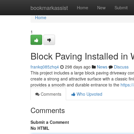
Home
bookmarkassist
Home
New
Submit
Home
1
Block Paving Installed in 
frankq085zhq4
298 days ago
News
Discuss
This project includes a large block paving driveway c
create a strong and attractive surface with a classic fi
provides a smooth and durable entrance to the
https:/
Comments
Who Upvoted
Comments
Submit a Comment
No HTML