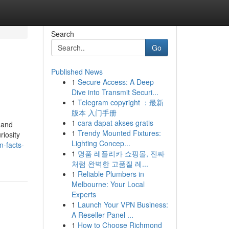
Search
Go
Published News
1
Secure Access: A Deep
Dive into Transmit Securi...
1
Telegram copyright ：最新
版本 入门手册
1
cara dapat akses gratis
o and
1
Trendy Mounted Fixtures:
iosity
Lighting Concep...
n-facts-
1
명품 레플리카 쇼핑몰, 진짜
처럼 완벽한 고품질 레...
1
Reliable Plumbers in
Melbourne: Your Local
Experts
1
Launch Your VPN Business:
A Reseller Panel ...
1
How to Choose Richmond