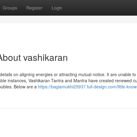
Groups
Register
Login
About vashikaran
details on aligning energies or attracting mutual notice. It are unable t
able instances, Vashikaran Tantra and Mantra have created renewed cur
troubles. Below are a
https://baglamukhi25937.full-design.com/little-know