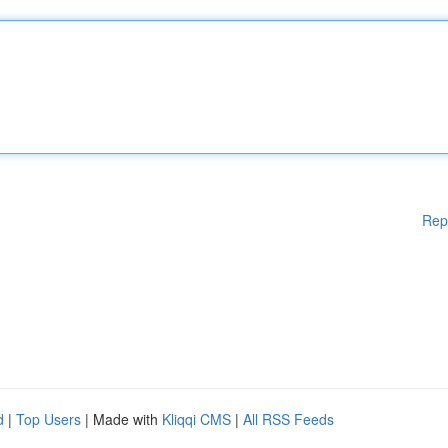
Rep
d
|
Top Users
| Made with
Kliqqi CMS
|
All RSS Feeds