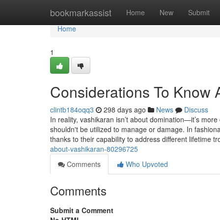
Home
bookmarkassist
Home
New
Submit
Home
1
Considerations To Know 
clintb184oqq3
298 days ago
News
Discuss
In reality, vashikaran isn’t about domination—it’s more 
shouldn't be utilized to manage or damage. In fashion
thanks to their capability to address different lifetime 
about-vashikaran-80296725
Comments
Who Upvoted
Comments
Submit a Comment