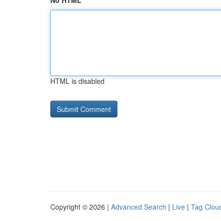
No HTML
HTML is disabled
Copyright © 2026 |
Advanced Search
|
Live
|
Tag Clou