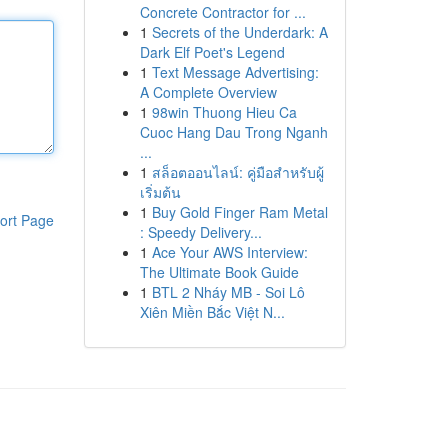
Concrete Contractor for ...
1
Secrets of the Underdark: A
Dark Elf Poet's Legend
1
Text Message Advertising:
A Complete Overview
1
98win Thuong Hieu Ca
Cuoc Hang Dau Trong Nganh
...
1
สล็อตออนไลน์: คู่มือสำหรับผู้
เริ่มต้น
1
Buy Gold Finger Ram Metal
ort Page
: Speedy Delivery...
1
Ace Your AWS Interview:
The Ultimate Book Guide
1
BTL 2 Nháy MB - Soi Lô
Xiên Miền Bắc Việt N...