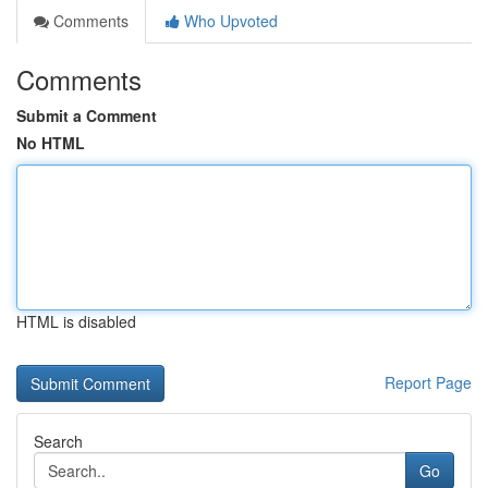
Comments
Who Upvoted
Comments
Submit a Comment
No HTML
HTML is disabled
Report Page
Search
Go