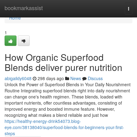
Home
bookmarkassist
Togg
navi
Home
1
How Organic Superfood
Blends deliver purer nutrition
abigaildy6048
298 days ago
News
Discuss
Unlock the Power of Superfood Blends in Your Daily Nourishment
Routine Integrating superfood blends right into daily nourishment
can change one's health regimen. These blends, loaded with
important nutrients, offer countless advantages, consisting of
improved energy and boosted immune feature. However,
recognizing what makes a blend reliable and just how
https://healthy-energy-drink54073.blog-
eye.com/38138040/superfood-blends-for-beginners-your-first-
steps