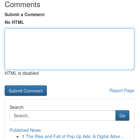
Comments
Submit a Comment
No HTML
HTML is disabled
Report Page
Search
Go
Published News
1
The Rise and Fall of Pop-Up Ads: A Digital Adve...