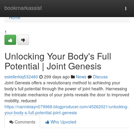
Home
bookmarkassist
Togg
navi
Home
1
Unlocking Your Body's Full
Potential | Joint Genesis
estellerkiq532480
299 days ago
News
Discuss
Joint Genesis offers a revolutionary method to achieving your
body's full potential through the power of joint health. Harnessing
the intricate mechanics of your joints reveals the door to improved
mobility, reduced
https://nannieiayn079968.blogproducer.com/45262021/unlocking-
your-body-s-full-potential-joint-genesis
Comments
Who Upvoted