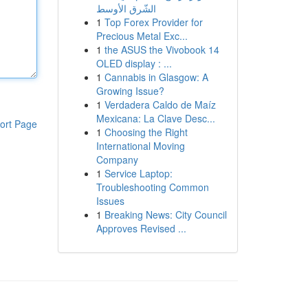
الشّرق الأوسط
1
Top Forex Provider for
Precious Metal Exc...
1
the ASUS the Vivobook 14
OLED display : ...
1
Cannabis in Glasgow: A
Growing Issue?
1
Verdadera Caldo de Maíz
Mexicana: La Clave Desc...
ort Page
1
Choosing the Right
International Moving
Company
1
Service Laptop:
Troubleshooting Common
Issues
1
Breaking News: City Council
Approves Revised ...