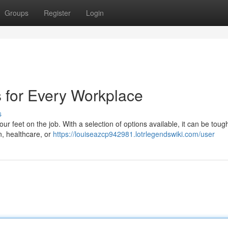
Groups
Register
Login
s for Every Workplace
s
your feet on the job. With a selection of options available, it can be toug
, healthcare, or
https://louiseazcp942981.lotrlegendswiki.com/user