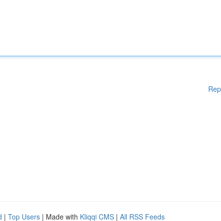
Rep
d
|
Top Users
| Made with
Kliqqi CMS
|
All RSS Feeds