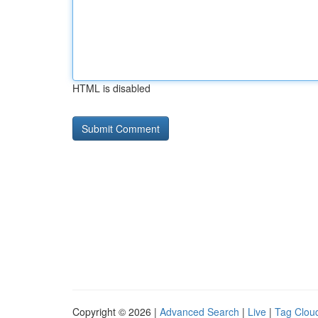
HTML is disabled
Copyright © 2026 |
Advanced Search
|
Live
|
Tag Clou