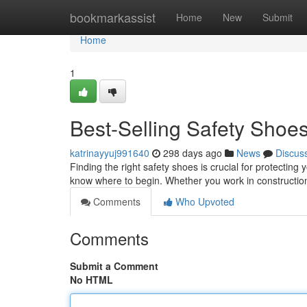
Home
bookmarkassist
Home
New
Submit
Home
1
Best-Selling Safety Shoe
katrinayyuj991640
298 days ago
News
Discus
Finding the right safety shoes is crucial for protecting 
know where to begin. Whether you work in construction
Comments
Who Upvoted
Comments
Submit a Comment
No HTML