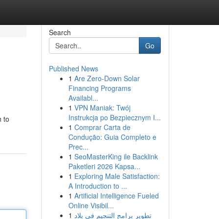
Search
Go
Published News
1
Are Zero-Down Solar
Financing Programs
Availabl...
1
VPN Maniak: Twój
Instrukcja po Bezpiecznym I...
h to
1
Comprar Carta de
Condução: Guia Completo e
Prec...
1
SeoMasterKing ile Backlink
Paketleri 2026 Kapsa...
1
Exploring Male Satisfaction:
A Introduction to ...
1
Artificial Intelligence Fueled
Online Visibil...
1
تطوير برامج التنجيم في بلاد