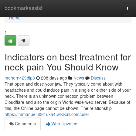
Home
bookmarkassist
Togg
navi
Home
1
Indicators on best treatment for
neck pain You Should Know
mehern429dip3
298 days ago
News
Discuss
That open and close your jaw. They typically come about with
headaches and could induce pain in a single or either side of your
neck. There is an unknown connection problem between
Cloudflare and also the origin World-wide-web server. Because of
this, the Online page cannot be shown. The relationship
https://immanuelu061uka4.wikikali.com/user
Comments
Who Upvoted