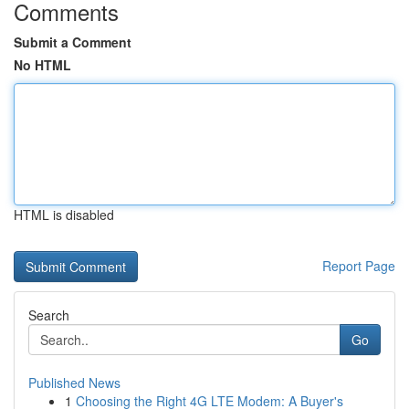
Comments
Submit a Comment
No HTML
HTML is disabled
Report Page
Search
Go
Published News
1
Choosing the Right 4G LTE Modem: A Buyer's