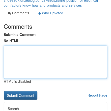
sho96307.onzeblog.com/37690525/the-position-of-electrical-
contractors-know-how-and-products-and-services
Comments
Who Upvoted
Comments
Submit a Comment
No HTML
HTML is disabled
Report Page
Search