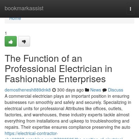
Home
bookmarkassist
Togg
navi
Home
1
The Function of an
Professional Electrician in
Fashionable Enterprises
demosthenesh889dnk8
300 days ago
News
Discuss
A commercial electrician plays an important position in ensuring
businesses run smoothly and safely and securely. Specializing in
electrical units for professional Attributes like offices, outlets,
factories, and warehouses, these industry experts tackle almost
everything from installations and upkeep to troubleshooting and
repairs. Their expertise ensures compliance preserving the auto
https://electrical-contractor-