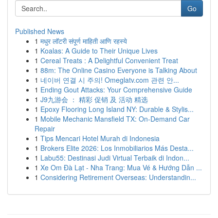
Go
Published News
1
मधुर लॉटरी संपूर्ण माहिती आणि रहस्ये
1
Koalas: A Guide to Their Unique Lives
1
Cereal Treats : A Delightful Convenient Treat
1
88m: The Online Casino Everyone is Talking About
1
네이버 연결 시 주의! Omeglatv.com 관련 안...
1
Ending Gout Attacks: Your Comprehensive Guide
1
J9九游会 ： 精彩 促销 及 活动 精选
1
Epoxy Flooring Long Island NY: Durable & Stylis...
1
Mobile Mechanic Mansfield TX: On-Demand Car
Repair
1
Tips Mencari Hotel Murah di Indonesia
1
Brokers Elite 2026: Los Inmobiliarios Más Desta...
1
Labu55: Destinasi Judi Virtual Terbaik di Indon...
1
Xe Om Đà Lạt - Nha Trang: Mua Vé & Hướng Dẫn ...
1
Considering Retirement Overseas: Understandin...