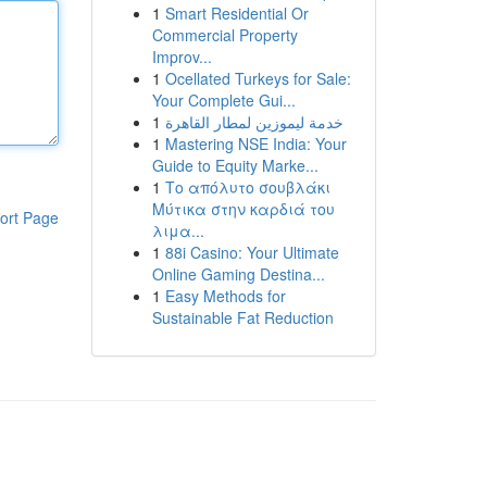
1
Smart Residential Or
Commercial Property
Improv...
1
Ocellated Turkeys for Sale:
Your Complete Gui...
1
خدمة ليموزين لمطار القاهرة
1
Mastering NSE India: Your
Guide to Equity Marke...
1
Το απόλυτο σουβλάκι
Μύτικα στην καρδιά του
ort Page
λιμα...
1
88i Casino: Your Ultimate
Online Gaming Destina...
1
Easy Methods for
Sustainable Fat Reduction