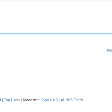
Rep
d
|
Top Users
| Made with
Kliqqi CMS
|
All RSS Feeds