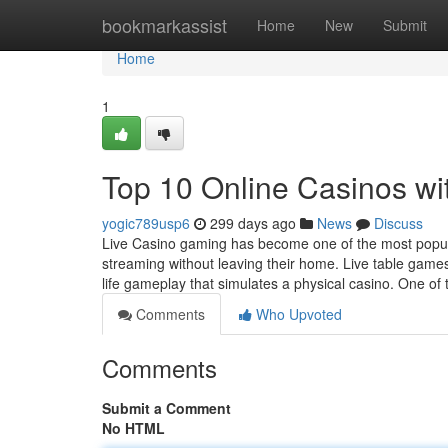
Home
bookmarkassist
Home
New
Submit
Home
1
Top 10 Online Casinos wit
yogic789usp6
299 days ago
News
Discuss
Live Casino gaming has become one of the most popula
streaming without leaving their home. Live table games
life gameplay that simulates a physical casino. One of
Comments
Who Upvoted
Comments
Submit a Comment
No HTML