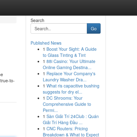
Search
Go
Published News
1
Boost Your Sight: A Guide
to Glass Tinting & Tint
1
88i Casino: Your Ultimate
Online Gaming Destina...
1
Replace Your Company's
me
Laundry Washer Dra...
true-to-
1
What ris capacitive bushing
suggests for dry el...
1
DC Shrooms: Your
Comprehensive Guide to
Permi...
1
Sàn Giải Trí 24Club : Quán
Giải Trí Hàng Đầu ...
1
CNC Routers: Pricing
Breakdown & What to Expect