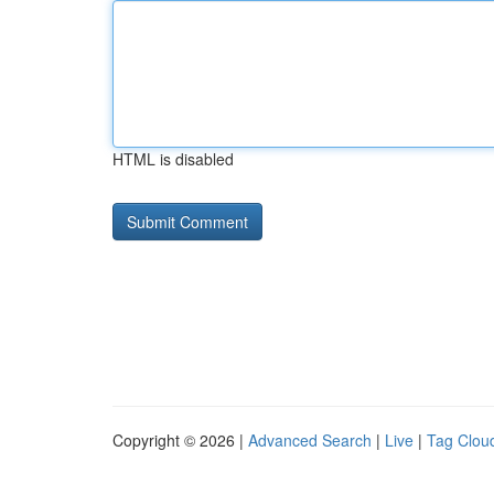
HTML is disabled
Copyright © 2026 |
Advanced Search
|
Live
|
Tag Clou