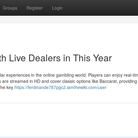
Groups
Register
Login
h Live Dealers in This Year
r experiences in the online gambling world. Players can enjoy real-ti
 are streamed in HD and cover classic options like Baccarat, providing 
 the key
https://ferdinande787pgc2.iamthewiki.com/user