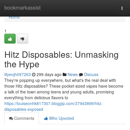
Home
bookmarkassist
Togg
navi
Home
1
Hitz Disposables: Unmasking
the Hype
lilyeojh097263
299 days ago
News
Discuss
They're popping up everywhere, but what's the real deal with
those Hitz disposables? These pocket-sized vapes have become
a talk of the town among teens and young adults, promising
everything from delicious flavors to
https://louiseonhk817307.bloggip.com/37943899/hitz-
disposables-exposed
Comments
Who Upvoted