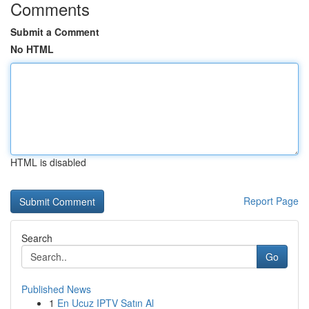
Comments
Submit a Comment
No HTML
HTML is disabled
Report Page
Search
Go
Published News
1
En Ucuz IPTV Satın Al