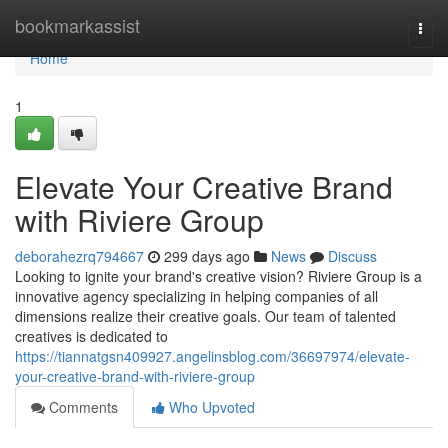
Home
bookmarkassist
Togg
navi
Home
1
Elevate Your Creative Brand
with Riviere Group
deborahezrq794667
299 days ago
News
Discuss
Looking to ignite your brand's creative vision? Riviere Group is a
innovative agency specializing in helping companies of all
dimensions realize their creative goals. Our team of talented
creatives is dedicated to
https://tiannatgsn409927.angelinsblog.com/36697974/elevate-
your-creative-brand-with-riviere-group
Comments
Who Upvoted