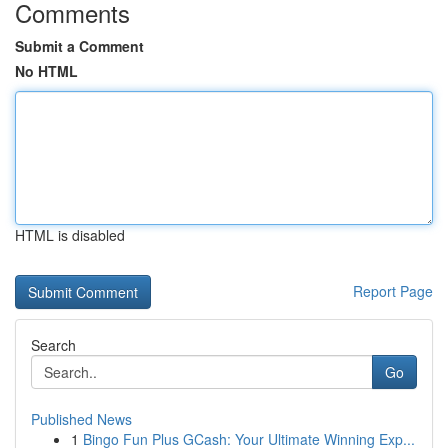
Comments
Submit a Comment
No HTML
HTML is disabled
Report Page
Search
Go
Published News
1
Bingo Fun Plus GCash: Your Ultimate Winning Exp...