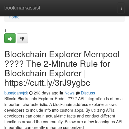
Home
bookmarkassist
Togg
navi
Home
1
Blockchain Explorer Mempool
???? The 2-Minute Rule for
Blockchain Explorer |
https://cutt.ly/3rJ9ygbc
busnjeanvjxk
298 days ago
News
Discuss
Bitcoin Blockchain Explorer Reddit ???? API integration is often a
important characteristic. A blockchain address explorer allows
developers to include info into custom apps. By utilizing APIs,
developers can obtain actual-time facts and conduct different
functions around the community. Below are a few techniques API
integration can greatly enhance customized