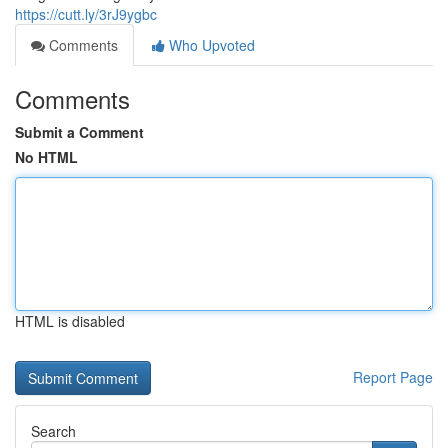
https://cutt.ly/3rJ9ygbc
Comments
Who Upvoted
Comments
Submit a Comment
No HTML
HTML is disabled
Report Page
Search