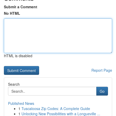
Submit a Comment
No HTML
HTML is disabled
Report Page
Search
Go
Published News
1
Tuscaloosa Zip Codes: A Complete Guide
1
Unlocking New Possibilities with a Longueville ...