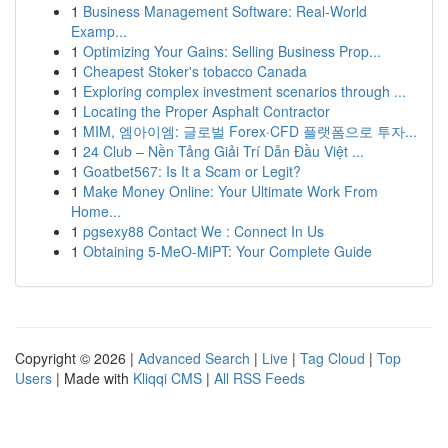
1
Business Management Software: Real-World
Examp...
1
Optimizing Your Gains: Selling Business Prop...
1
Cheapest Stoker's tobacco Canada
1
Exploring complex investment scenarios through ...
1
Locating the Proper Asphalt Contractor
1
MIM, 엠아이엠: 글로벌 Forex·CFD 플랫폼으로 투자...
1
24 Club – Nền Tảng Giải Trí Dẫn Đầu Việt ...
1
Goatbet567: Is It a Scam or Legit?
1
Make Money Online: Your Ultimate Work From
Home...
1
pgsexy88 Contact We : Connect In Us
1
Obtaining 5-MeO-MiPT: Your Complete Guide
Copyright © 2026 |
Advanced Search
|
Live
|
Tag Cloud
|
Top
Users
| Made with
Kliqqi CMS
|
All RSS Feeds