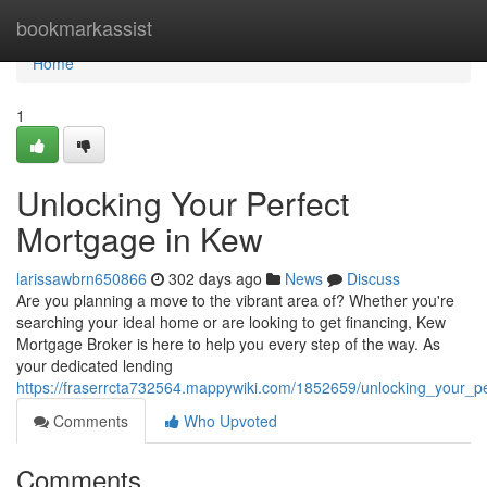
Home
bookmarkassist
Home
1
Unlocking Your Perfect
Mortgage in Kew
larissawbrn650866
302 days ago
News
Discuss
Are you planning a move to the vibrant area of? Whether you're
searching your ideal home or are looking to get financing, Kew
Mortgage Broker is here to help you every step of the way. As
your dedicated lending
https://fraserrcta732564.mappywiki.com/1852659/unlocking_your_
Comments
Who Upvoted
Comments