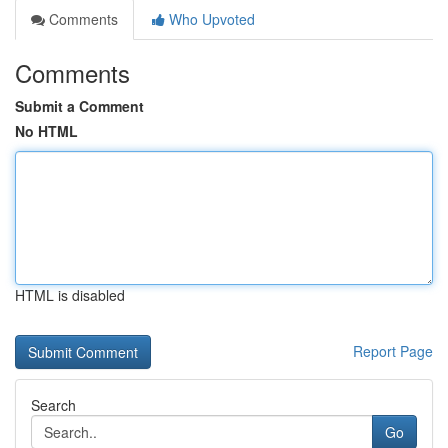
Comments
Who Upvoted
Comments
Submit a Comment
No HTML
HTML is disabled
Report Page
Search
Go