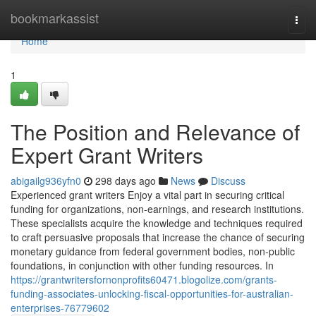
Home
bookmarkassist
Togg
navi
Home
1
The Position and Relevance of
Expert Grant Writers
abigailg936yfn0
298 days ago
News
Discuss
Experienced grant writers Enjoy a vital part in securing critical
funding for organizations, non-earnings, and research institutions.
These specialists acquire the knowledge and techniques required
to craft persuasive proposals that increase the chance of securing
monetary guidance from federal government bodies, non-public
foundations, in conjunction with other funding resources. In
https://grantwritersfornonprofits60471.blogolize.com/grants-
funding-associates-unlocking-fiscal-opportunities-for-australian-
enterprises-76779602