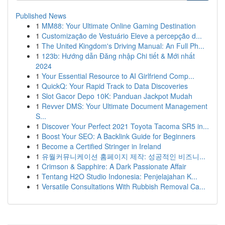
Published News
1
MM88: Your Ultimate Online Gaming Destination
1
Customização de Vestuário Eleve a percepção d...
1
The United Kingdom's Driving Manual: An Full Ph...
1
123b: Hướng dẫn Đăng nhập Chi tiết & Mới nhất
2024
1
Your Essential Resource to AI Girlfriend Comp...
1
QuickQ: Your Rapid Track to Data Discoveries
1
Slot Gacor Depo 10K: Panduan Jackpot Mudah
1
Revver DMS: Your Ultimate Document Management
S...
1
Discover Your Perfect 2021 Toyota Tacoma SR5 in...
1
Boost Your SEO: A Backlink Guide for Beginners
1
Become a Certified Stringer in Ireland
1
유월커뮤니케이션 홈페이지 제작: 성공적인 비즈니...
1
Crimson & Sapphire: A Dark Passionate Affair
1
Tentang H2O Studio Indonesia: Penjelajahan K...
1
Versatile Consultations With Rubbish Removal Ca...