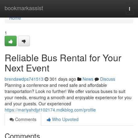
Home
bookmarkassist
Togg
navi
Home
1
Reliable Bus Rental for Your
Next Event
brendawdps741513
301 days ago
News
Discuss
Planning a conference and need safe and affordable
transportation? Look no further! We offer various buses to suit
your needs, ensuring a smooth and enjoyable experience for you
and your guests. Our experienced
https://mariyahdjyt102174.mdkblog.com/profile
Comments
Who Upvoted
Comments