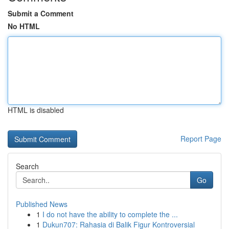
Submit a Comment
No HTML
HTML is disabled
Report Page
Search
Go
Published News
1
I do not have the ability to complete the ...
1
Dukun707: Rahasia di Balik Figur Kontroversial