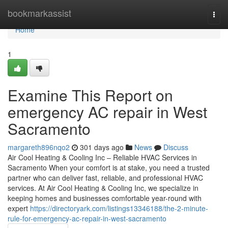
Home
bookmarkassist
Togg
navi
Home
1
Examine This Report on
emergency AC repair in West
Sacramento
margareth896nqo2
301 days ago
News
Discuss
Air Cool Heating & Cooling Inc – Reliable HVAC Services in
Sacramento When your comfort is at stake, you need a trusted
partner who can deliver fast, reliable, and professional HVAC
services. At Air Cool Heating & Cooling Inc, we specialize in
keeping homes and businesses comfortable year-round with
expert
https://directoryark.com/listings13346188/the-2-minute-
rule-for-emergency-ac-repair-in-west-sacramento