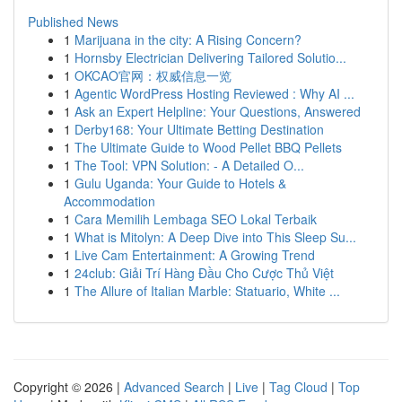
Published News
1
Marijuana in the city: A Rising Concern?
1
Hornsby Electrician Delivering Tailored Solutio...
1
OKCAO官网：权威信息一览
1
Agentic WordPress Hosting Reviewed : Why AI ...
1
Ask an Expert Helpline: Your Questions, Answered
1
Derby168: Your Ultimate Betting Destination
1
The Ultimate Guide to Wood Pellet BBQ Pellets
1
The Tool: VPN Solution: - A Detailed O...
1
Gulu Uganda: Your Guide to Hotels &
Accommodation
1
Cara Memilih Lembaga SEO Lokal Terbaik
1
What is Mitolyn: A Deep Dive into This Sleep Su...
1
Live Cam Entertainment: A Growing Trend
1
24club: Giải Trí Hàng Đầu Cho Cược Thủ Việt
1
The Allure of Italian Marble: Statuario, White ...
Copyright © 2026 |
Advanced Search
|
Live
|
Tag Cloud
|
Top