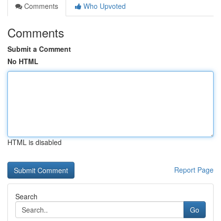
Comments
Who Upvoted
Comments
Submit a Comment
No HTML
HTML is disabled
Report Page
Search
Go