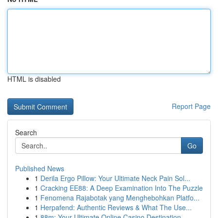
HTML is disabled
Report Page
Search
Go
Published News
1
Derila Ergo Pillow: Your Ultimate Neck Pain Sol...
1
Cracking EE88: A Deep Examination Into The Puzzle
1
Fenomena Rajabotak yang Menghebohkan Platfo...
1
Herpafend: Authentic Reviews & What The Use...
1
88m: Your Ultimate Online Casino Destination