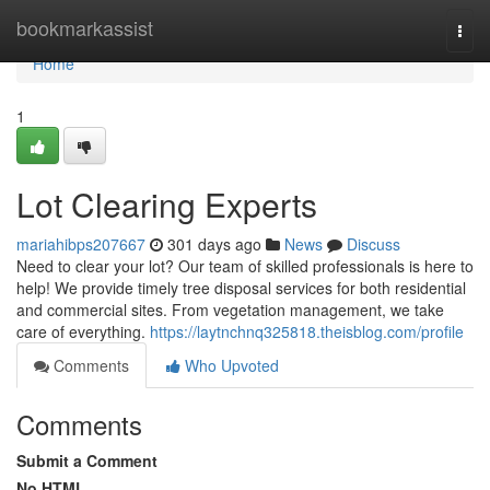
Home
bookmarkassist
Togg
navi
Home
1
Lot Clearing Experts
mariahibps207667
301 days ago
News
Discuss
Need to clear your lot? Our team of skilled professionals is here to
help! We provide timely tree disposal services for both residential
and commercial sites. From vegetation management, we take
care of everything.
https://laytnchnq325818.theisblog.com/profile
Comments
Who Upvoted
Comments
Submit a Comment
No HTML