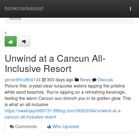
Home
bookmarkassist
Togg
navi
Home
1
Unwind at a Cancun All-
Inclusive Resort
gerardihnz804134
303 days ago
News
Discuss
Picture this: crystal-clear turquoise waters lapping the pristine
white sand beaches. You're sipping on a refreshing beverage,
feeling the warm Cancun sun drench you in its golden glow. This
is what an all-inclusive
https://owainjayx989731.ltfblog.com/36503394/unwind-at-a-
cancun-all-inclusive-resort
Comments
Who Upvoted