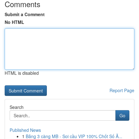
Comments
Submit a Comment
No HTML
HTML is disabled
Report Page
Search
Go
Published News
1
Bảng 3 càng MB - Soi cầu VIP 100% Chốt Số Ă...