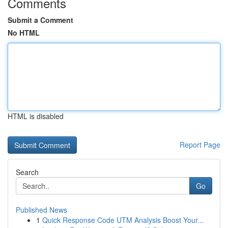
Comments
Submit a Comment
No HTML
HTML is disabled
Report Page
Search
Go
Published News
1
Quick Response Code UTM Analysis Boost Your...