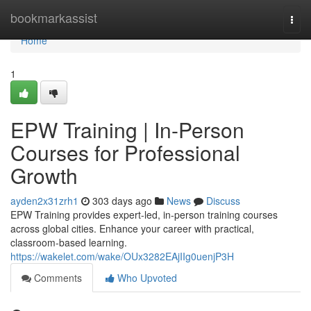
Home
bookmarkassist
Togg
navi
Home
1
EPW Training | In-Person
Courses for Professional
Growth
ayden2x31zrh1
303 days ago
News
Discuss
EPW Training provides expert-led, in-person training courses
across global cities. Enhance your career with practical,
classroom-based learning.
https://wakelet.com/wake/OUx3282EAjIIg0uenjP3H
Comments
Who Upvoted