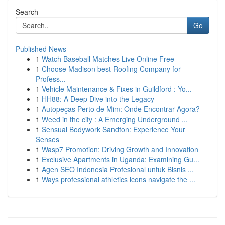
Search
Go
Published News
1
Watch Baseball Matches Live Online Free
1
Choose Madison best Roofing Company for
Profess...
1
Vehicle Maintenance & Fixes in Guildford : Yo...
1
HH88: A Deep Dive into the Legacy
1
Autopeças Perto de Mim: Onde Encontrar Agora?
1
Weed in the city : A Emerging Underground ...
1
Sensual Bodywork Sandton: Experience Your
Senses
1
Wasp7 Promotion: Driving Growth and Innovation
1
Exclusive Apartments in Uganda: Examining Gu...
1
Agen SEO Indonesia Profesional untuk Bisnis ...
1
Ways professional athletics icons navigate the ...