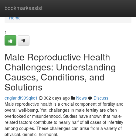
Home
bookmarkassist
Home
1
Male Reproductive Health
Challenges: Understanding
Causes, Conditions, and
Solutions
englandt999qkc1
302 days ago
News
Discuss
Male reproductive health is a crucial component of fertility and
overall well-being. Yet, challenges in male fertility are often
overlooked or misunderstood. Studies have shown that male-
related factors contribute to nearly half of all cases of infertility
among couples. These challenges can arise from a variety of
physical, genetic, hormonal,