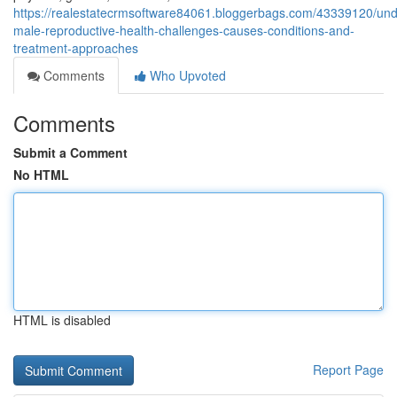
https://realestatecrmsoftware84061.bloggerbags.com/43339120/und
male-reproductive-health-challenges-causes-conditions-and-
treatment-approaches
Comments
Who Upvoted
Comments
Submit a Comment
No HTML
HTML is disabled
Report Page