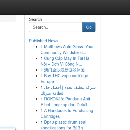
Search
Go
Published News
1
Matthews Auto Glass: Your
Community Windshield...
1
Cung Cấp Máy In Tại Hà
Nội – Đơn Vị Công N...
1
澳门金沙最新游戏体验
1
Buy THC vape cartridge
Europe
1
شركة تنظيف بجدة | أفضل حل
لنظافة منزلك
1
ROKOK88: Panduan Anti
Ribet Lengkap dan Detail...
1
A Handbook to Purchasing
Cartridges
1
Dp40 plastic drum seal
specifications for B2B s...