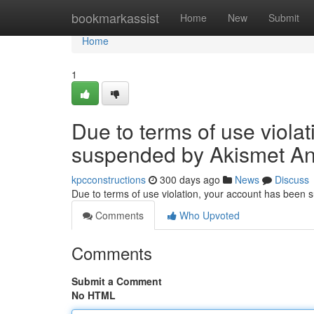
Home
bookmarkassist
Home
New
Submit
Home
1
Due to terms of use viola
suspended by Akismet An
kpcconstructions
300 days ago
News
Discuss
Due to terms of use violation, your account has been
Comments
Who Upvoted
Comments
Submit a Comment
No HTML