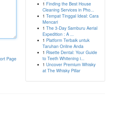
1
Finding the Best House
Cleaning Services in Pho...
1
Tempat Tinggal Ideal: Cara
Mencari
1
The 3-Day Samburu Aerial
Expedition : A ...
1
Platform Terbaik untuk
Taruhan Online Anda
1
Risette Dental: Your Guide
to Teeth Whitening i...
ort Page
1
Uncover Premium Whisky
at The Whisky Pillar