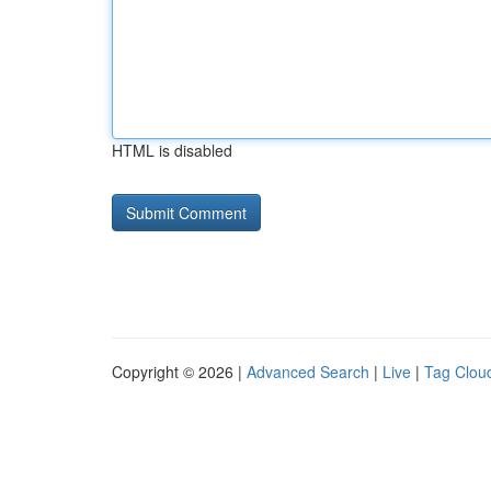
HTML is disabled
Copyright © 2026 |
Advanced Search
|
Live
|
Tag Clou