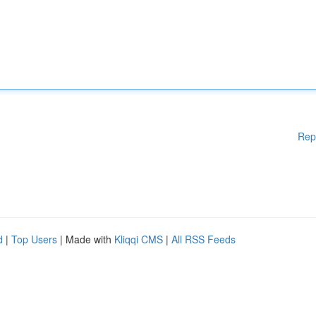
Rep
d
|
Top Users
| Made with
Kliqqi CMS
|
All RSS Feeds