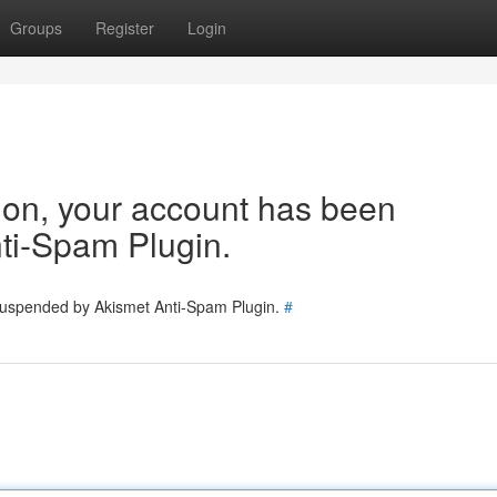
Groups
Register
Login
tion, your account has been
ti-Spam Plugin.
 suspended by Akismet Anti-Spam Plugin.
#