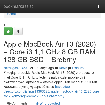
Home
bookmarkassist
Togg
navi
Home
1
Apple MacBook Air 13 (2020)
– Core i3 1,1 GHz 8 GB RAM
128 GB SSD – Srebrny
sairazgch904551
302 days ago
News
Discuss
Przegląd produktu Apple MacBook Air 13 (2020) z procesorem
Intel Core i3 1,1 GHz to jeden z najbardziej mobilnych i
niezawodnych laptopów w ofercie Apple. Ten model z 2020 roku
zapewnia płynną wydajność na co
https://fab-
directory.com/listings13383223/apple-macbook-air-13-2020-core-
i3-1-1-ghz-8-gb-ram-128-gb-ssd-srebrny
Comments
Who Upvoted