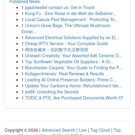
Published News
1
pgslotwallet contact us: Get in Touch
1
Kung Fu : Eine Reise in die Welt der Selbstver...
1
Local Casula Pest Management : Protecting Yo...
1
Unicorn Grow Bags: The Ultimate Mushroom
Growi...
1
Advanced Electrical Solutions Supplied by an El...
1
Cheap IPTV Service : Your Complete Guide
1
网络收藏夹：你的数字生活整理师
1
Unleash Creativity: Your Assorted 6d6 Ceramic D...
1
Top Sunflower Vegetable Oil Suppliers : A Gl...
1
Manchester Carpets: Your Guide to Finding the P...
1
KollagenIntensiv: Real Reviews & Results
1
Leading AI Online Presence Builders: Prime C...
1
Update Your Canberra Home: Refurbishment Ide...
1
ee88: Unlocking the Secrets
1
TOEIC & PTE: Are Purchased Documents Worth It?
Copyright © 2026 |
Advanced Search
|
Live
|
Tag Cloud
|
Top