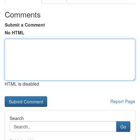
Comments
Submit a Comment
No HTML
HTML is disabled
Report Page
Search
Go