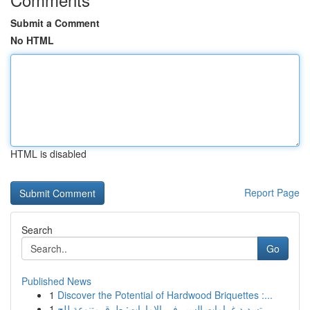
Submit a Comment
No HTML
HTML is disabled
Report Page
Search
Go
Published News
1
Discover the Potential of Hardwood Briquettes :...
1
تسديد غرامات السير في الإمارات: طرق متنوعة للج...