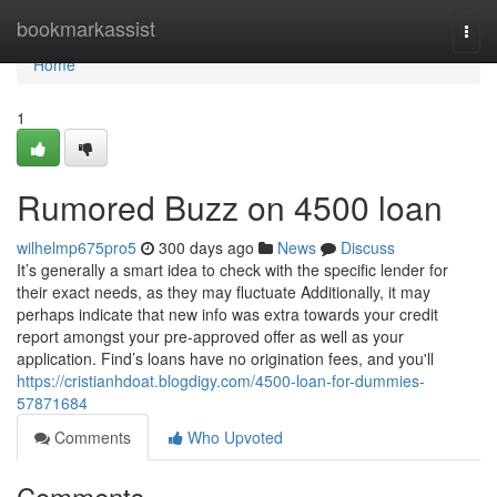
Home
bookmarkassist
Togg
navi
Home
1
Rumored Buzz on 4500 loan
wilhelmp675pro5
300 days ago
News
Discuss
It’s generally a smart idea to check with the specific lender for
their exact needs, as they may fluctuate Additionally, it may
perhaps indicate that new info was extra towards your credit
report amongst your pre-approved offer as well as your
application. Find’s loans have no origination fees, and you'll
https://cristianhdoat.blogdigy.com/4500-loan-for-dummies-
57871684
Comments
Who Upvoted
Comments