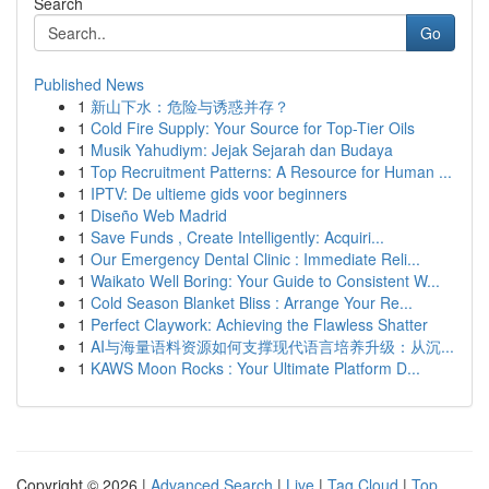
Search
Go
Published News
1
新山下水：危险与诱惑并存？
1
Cold Fire Supply: Your Source for Top-Tier Oils
1
Musik Yahudiym: Jejak Sejarah dan Budaya
1
Top Recruitment Patterns: A Resource for Human ...
1
IPTV: De ultieme gids voor beginners
1
Diseño Web Madrid
1
Save Funds , Create Intelligently: Acquiri...
1
Our Emergency Dental Clinic : Immediate Reli...
1
Waikato Well Boring: Your Guide to Consistent W...
1
Cold Season Blanket Bliss : Arrange Your Re...
1
Perfect Claywork: Achieving the Flawless Shatter
1
AI与海量语料资源如何支撑现代语言培养升级：从沉...
1
KAWS Moon Rocks : Your Ultimate Platform D...
Copyright © 2026 |
Advanced Search
|
Live
|
Tag Cloud
|
Top