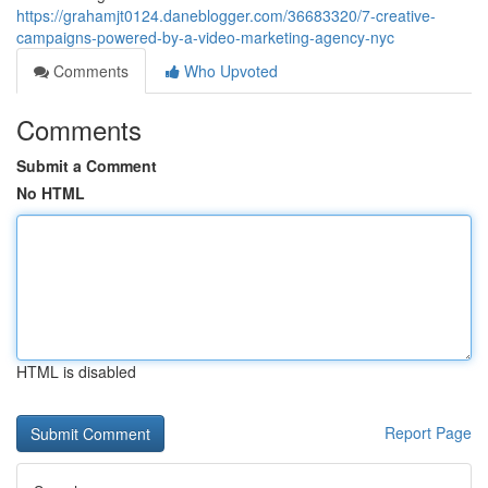
https://grahamjt0124.daneblogger.com/36683320/7-creative-
campaigns-powered-by-a-video-marketing-agency-nyc
Comments
Who Upvoted
Comments
Submit a Comment
No HTML
HTML is disabled
Report Page