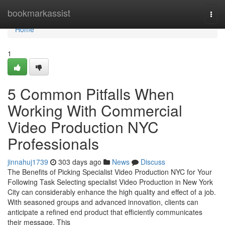
Home
bookmarkassist
Togg
navi
Home
1
5 Common Pitfalls When
Working With Commercial
Video Production NYC
Professionals
jinnahuj1739
303 days ago
News
Discuss
The Benefits of Picking Specialist Video Production NYC for Your
Following Task Selecting specialist Video Production in New York
City can considerably enhance the high quality and effect of a job.
With seasoned groups and advanced innovation, clients can
anticipate a refined end product that efficiently communicates
their message. This