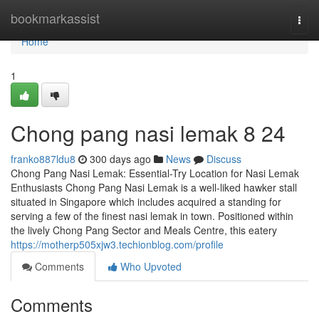
Home
bookmarkassist
Togg
navi
Home
1
Chong pang nasi lemak​ 8 24
franko887ldu8
300 days ago
News
Discuss
Chong Pang Nasi Lemak: Essential-Try Location for Nasi Lemak
Enthusiasts Chong Pang Nasi Lemak is a well-liked hawker stall
situated in Singapore which includes acquired a standing for
serving a few of the finest nasi lemak in town. Positioned within
the lively Chong Pang Sector and Meals Centre, this eatery
https://motherp505xjw3.techionblog.com/profile
Comments
Who Upvoted
Comments