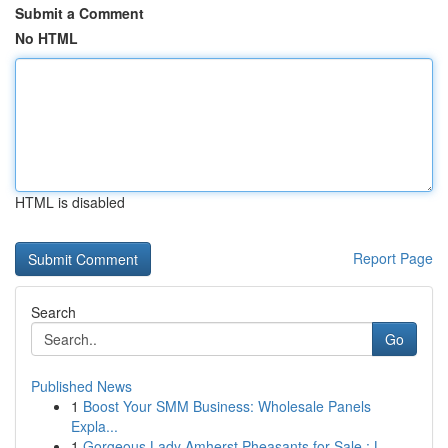
Submit a Comment
No HTML
HTML is disabled
Report Page
Search
Go
Published News
1
Boost Your SMM Business: Wholesale Panels
Expla...
1
Gorgeous Lady Amherst Pheasants for Sale : L...