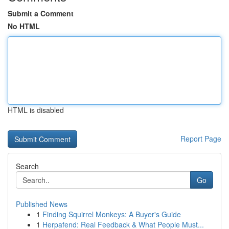
Submit a Comment
No HTML
HTML is disabled
Report Page
Search
Go
Published News
1
Finding Squirrel Monkeys: A Buyer's Guide
1
Herpafend: Real Feedback & What People Must...