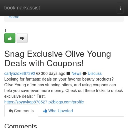
Home
bookmarkassist
Togg
navi
Home
1
Snag Exclusive Olive Young
Deals with Coupons!
carlyazdx667392
300 days ago
News
Discuss
Looking for fantastic deals on your favorite beauty products?
Olive Young often has stunning offers, and using coupons can
help you save even more money. Check out these tricks to unlock
exclusive deals: * First,
https://zoyavkop876527.p2blogs.com/profile
Comments
Who Upvoted
Comments