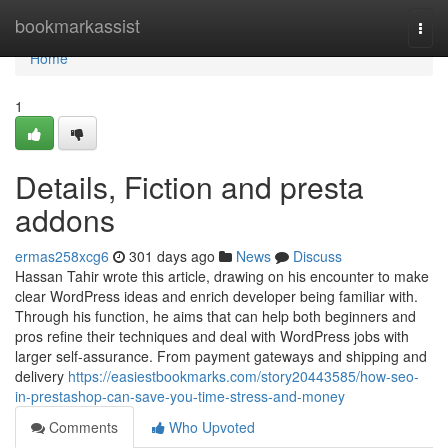
Home
bookmarkassist
Togg
navi
Home
1
Details, Fiction and presta
addons
ermas258xcg6
301 days ago
News
Discuss
Hassan Tahir wrote this article, drawing on his encounter to make
clear WordPress ideas and enrich developer being familiar with.
Through his function, he aims that can help both beginners and
pros refine their techniques and deal with WordPress jobs with
larger self-assurance. From payment gateways and shipping and
delivery
https://easiestbookmarks.com/story20443585/how-seo-
in-prestashop-can-save-you-time-stress-and-money
Comments
Who Upvoted