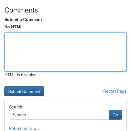
Comments
Submit a Comment
No HTML
HTML is disabled
Report Page
Search
Go
Published News