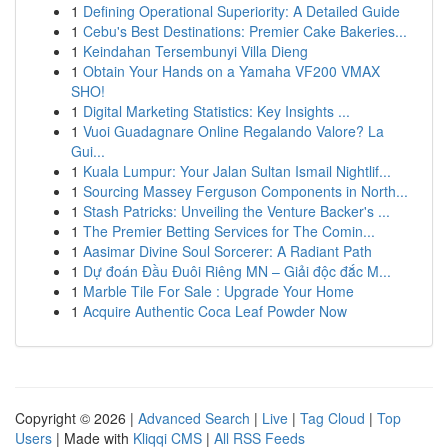
1
Defining Operational Superiority: A Detailed Guide
1
Cebu's Best Destinations: Premier Cake Bakeries...
1
Keindahan Tersembunyi Villa Dieng
1
Obtain Your Hands on a Yamaha VF200 VMAX
SHO!
1
Digital Marketing Statistics: Key Insights ...
1
Vuoi Guadagnare Online Regalando Valore? La
Gui...
1
Kuala Lumpur: Your Jalan Sultan Ismail Nightlif...
1
Sourcing Massey Ferguson Components in North...
1
Stash Patricks: Unveiling the Venture Backer's ...
1
The Premier Betting Services for The Comin...
1
Aasimar Divine Soul Sorcerer: A Radiant Path
1
Dự đoán Đầu Đuôi Riêng MN – Giải độc đắc M...
1
Marble Tile For Sale : Upgrade Your Home
1
Acquire Authentic Coca Leaf Powder Now
Copyright © 2026 |
Advanced Search
|
Live
|
Tag Cloud
|
Top
Users
| Made with
Kliqqi CMS
|
All RSS Feeds