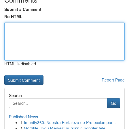
Submit a Comment
No HTML
HTML is disabled
Report Page
Search
Go
Published News
1
Imunify360: Nuestra Fortaleza de Protección par...
1
Görükle Uydu Merkezi Bursa'nın popüler tele...