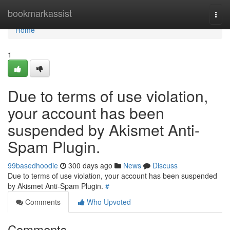
Home
bookmarkassist
Togg
navi
Home
1
Due to terms of use violation,
your account has been
suspended by Akismet Anti-
Spam Plugin.
99basedhoodie
300 days ago
News
Discuss
Due to terms of use violation, your account has been suspended
by Akismet Anti-Spam Plugin.
#
Comments
Who Upvoted
Comments