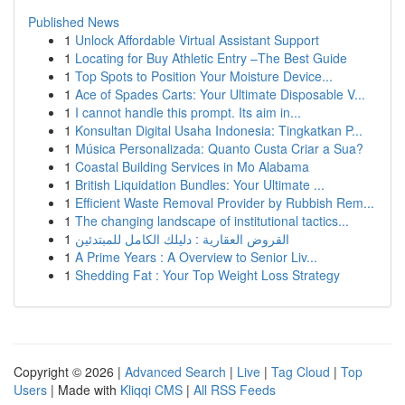
Published News
1
Unlock Affordable Virtual Assistant Support
1
Locating for Buy Athletic Entry –The Best Guide
1
Top Spots to Position Your Moisture Device...
1
Ace of Spades Carts: Your Ultimate Disposable V...
1
I cannot handle this prompt. Its aim in...
1
Konsultan Digital Usaha Indonesia: Tingkatkan P...
1
Música Personalizada: Quanto Custa Criar a Sua?
1
Coastal Building Services in Mo Alabama
1
British Liquidation Bundles: Your Ultimate ...
1
Efficient Waste Removal Provider by Rubbish Rem...
1
The changing landscape of institutional tactics...
1
القروض العقارية : دليلك الكامل للمبتدئين
1
A Prime Years : A Overview to Senior Liv...
1
Shedding Fat : Your Top Weight Loss Strategy
Copyright © 2026 |
Advanced Search
|
Live
|
Tag Cloud
|
Top
Users
| Made with
Kliqqi CMS
|
All RSS Feeds