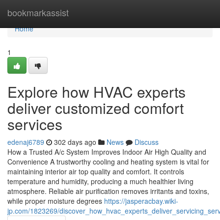
Home
bookmarkassist
Home
1
Explore how HVAC experts
deliver customized comfort
services
edenaj6789
302 days ago
News
Discuss
How a Trusted A/c System Improves Indoor Air High Quality and
Convenience A trustworthy cooling and heating system is vital for
maintaining interior air top quality and comfort. It controls
temperature and humidity, producing a much healthier living
atmosphere. Reliable air purification removes irritants and toxins,
while proper moisture degrees
https://jasperacbay.wiki-
jp.com/1823269/discover_how_hvac_experts_deliver_servicing_ser