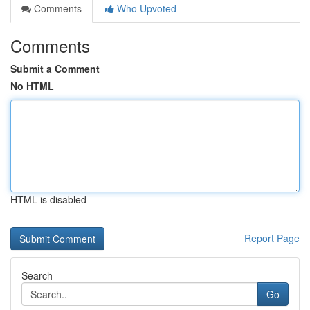
Comments
Who Upvoted
Comments
Submit a Comment
No HTML
HTML is disabled
Report Page
Search
Go