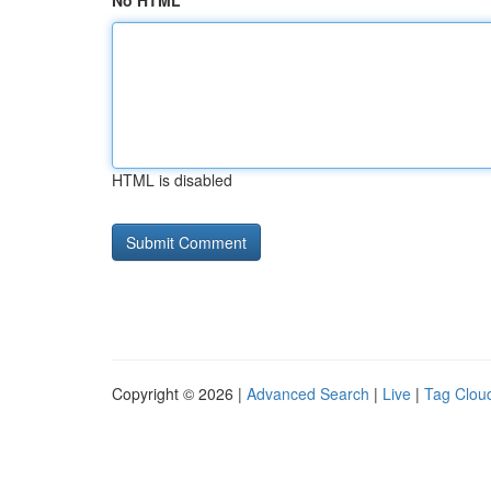
No HTML
HTML is disabled
Copyright © 2026 |
Advanced Search
|
Live
|
Tag Clou