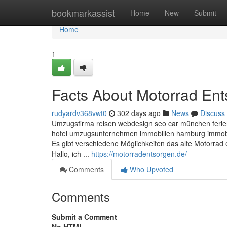
Home
bookmarkassist
Home
New
Submit
Home
1
Facts About Motorrad En
rudyardv368vwt0
302 days ago
News
Discuss
Umzugsfirma reisen webdesign seo car münchen ferie
hotel umzugsunternehmen immobilien hamburg immobili
Es gibt verschiedene Möglichkeiten das alte Motorrad 
Hallo, ich ...
https://motorradentsorgen.de/
Comments
Who Upvoted
Comments
Submit a Comment