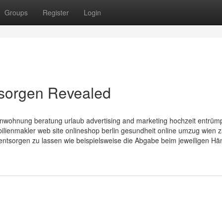
Groups
Register
Login
tsorgen Revealed
nwohnung beratung urlaub advertising and marketing hochzeit entrüm
enmakler web site onlineshop berlin gesundheit online umzug wien z
entsorgen zu lassen wie beispielsweise die Abgabe beim jeweiligen Hän