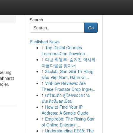
Search
Go
Published News
1
Top Digital Courses
Learners Can Downloa...
1
다낭 화월루: 숨겨진 역사와
아름다움을 찾아서
1
24club: Sàn Giải Trí Hàng
pelung
Đầu Việt Nam, Đánh Gi...
ahnarzt
1
ViriFlow Reviews: Are
dler.
These Prostate Drop Ingre...
1
เตรียมตัว สู่โลกของความ
บันเทิงที่ยอดเยี่ยม!
1
How to Find Your IP
Address: A Simple Guide
1
Empire88: The Rising Star
of Online Entertain...
1
Understanding EE88: The