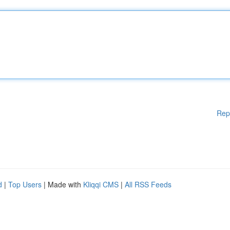
Rep
d
|
Top Users
| Made with
Kliqqi CMS
|
All RSS Feeds