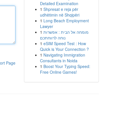
Detailed Examination
1
Shpresat e reja për
udhëtimin në Shqipëri
1
Long Beach Employment
Lawyer
1
מומחה אל הבית : אפשרות
נוחה לרווחתכם
1
eSIM Speed Test : How
Quick is Your Connection ?
1
Navigating Immigration
Consultants in Noida
ort Page
1
Boost Your Typing Speed:
Free Online Games!