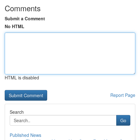
Comments
Submit a Comment
No HTML
HTML is disabled
Report Page
Search
Go
Published News