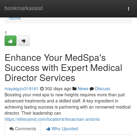
Home
bookmarkassist
Togg
navi
Home
1
Enhance Your MedSpa's
Success with Expert Medical
Director Services
mayaqyzv319161
302 days ago
News
Discuss
Boosting your med spa to new heights requires more than just
advanced treatments and a skilled staff. A key ingredient in
achieving lasting success is partnering with an renowned medical
director. Their leadership can
https://eliteusmd.com/locations/texas/san-antonio
Comments
Who Upvoted