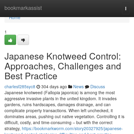
Home
bookmarkassist
Togg
navi
Home
1
Japanese Knotweed Control:
Approaches, Challenges and
Best Practice
charlesf285syc8
304 days ago
News
Discuss
Japanese knotweed (Fallopia japonica) is among the most
aggressive invasive plants in the united kingdom. It invades
gardens, ruins hardscapes, damages drainage, and can
complicate property transactions. When left unchecked, it
dominates areas, pushing out native vegetation. Controlling it is
difficult, costly, and time-consuming – but with the correct
strategy,
https://bookmarkworm.com/story20327925/japanese-