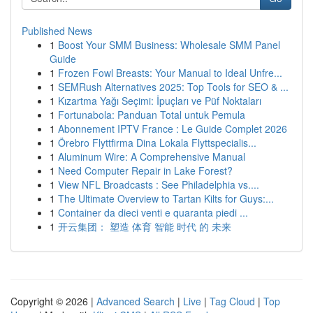
Published News
1
Boost Your SMM Business: Wholesale SMM Panel
Guide
1
Frozen Fowl Breasts: Your Manual to Ideal Unfre...
1
SEMRush Alternatives 2025: Top Tools for SEO & ...
1
Kızartma Yağı Seçimi: İpuçları ve Püf Noktaları
1
Fortunabola: Panduan Total untuk Pemula
1
Abonnement IPTV France : Le Guide Complet 2026
1
Örebro Flyttfirma Dina Lokala Flyttspecialis...
1
Aluminum Wire: A Comprehensive Manual
1
Need Computer Repair in Lake Forest?
1
View NFL Broadcasts : See Philadelphia vs....
1
The Ultimate Overview to Tartan Kilts for Guys:...
1
Container da dieci venti e quaranta piedi ...
1
开云集团： 塑造 体育 智能 时代 的 未来
Copyright © 2026 |
Advanced Search
|
Live
|
Tag Cloud
|
Top