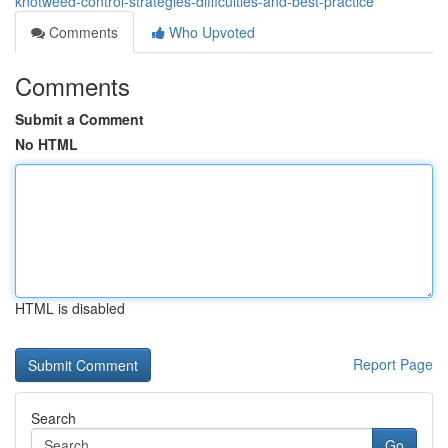
knotweed-control-strategies-difficulties-and-best-practice
Comments
Who Upvoted
Comments
Submit a Comment
No HTML
HTML is disabled
Report Page
Search
Go