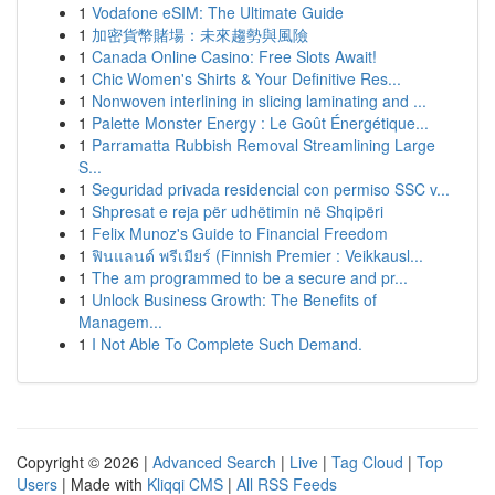
1
Vodafone eSIM: The Ultimate Guide
1
加密貨幣賭場：未來趨勢與風險
1
Canada Online Casino: Free Slots Await!
1
Chic Women's Shirts & Your Definitive Res...
1
Nonwoven interlining in slicing laminating and ...
1
Palette Monster Energy : Le Goût Énergétique...
1
Parramatta Rubbish Removal Streamlining Large
S...
1
Seguridad privada residencial con permiso SSC v...
1
Shpresat e reja për udhëtimin në Shqipëri
1
Felix Munoz's Guide to Financial Freedom
1
ฟินแลนด์ พรีเมียร์ (Finnish Premier : Veikkausl...
1
The am programmed to be a secure and pr...
1
Unlock Business Growth: The Benefits of
Managem...
1
I Not Able To Complete Such Demand.
Copyright © 2026 |
Advanced Search
|
Live
|
Tag Cloud
|
Top
Users
| Made with
Kliqqi CMS
|
All RSS Feeds