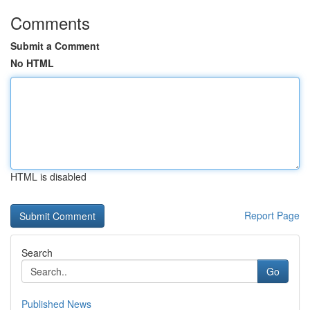
Comments
Submit a Comment
No HTML
HTML is disabled
Report Page
Search
Go
Published News