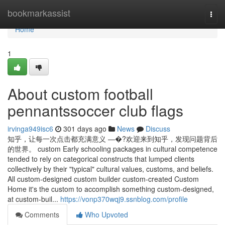
Home
bookmarkassist
Togg
navi
Home
1
About custom football
pennantssoccer club flags
irvinga949isc6
301 days ago
News
Discuss
知乎，让每一次点击都充满意义 —�?欢迎来到知乎，发现问题背后
的世界。 custom Early schooling packages in cultural competence
tended to rely on categorical constructs that lumped clients
collectively by their "typical" cultural values, customs, and beliefs.
All custom-designed custom builder custom-created Custom
Home it's the custom to accomplish something custom-designed,
at custom-buil...
https://vonp370wqj9.ssnblog.com/profile
Comments
Who Upvoted