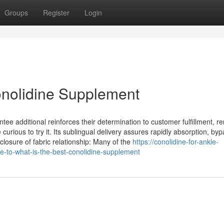
Groups
Register
Login
onolidine Supplement
 additional reinforces their determination to customer fulfillment, r
curious to try it. Its sublingual delivery assures rapidly absorption, by
closure of fabric relationship: Many of the
https://conolidine-for-ankle-
e-to-what-is-the-best-conolidine-supplement