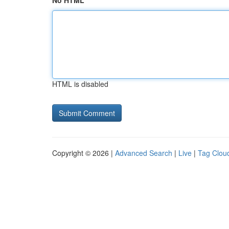
No HTML
HTML is disabled
Copyright © 2026 |
Advanced Search
|
Live
|
Tag Clou