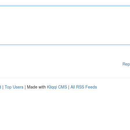
Rep
d
|
Top Users
| Made with
Kliqqi CMS
|
All RSS Feeds