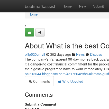
Home
bookmarkassist
Home
New
Submit
Home
1
About What is the best C
billp520umy8
302 days ago
News
Discuss
The company's transparent 90-day money-back guarantee
it a danger-no cost financial commitment for the people 
the digestive program to have to work immediately. Dis
pain13044.bloggosite.com/45172642/the-ultimate-guid
Comments
Who Upvoted
Comments
Submit a Comment