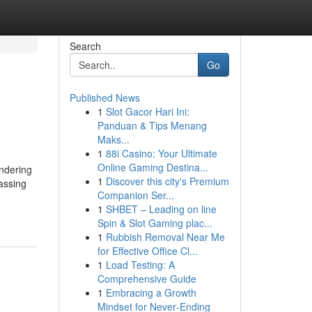
Search
Go
Published News
1
Slot Gacor Hari Ini:
Panduan & Tips Menang
Maks...
1
88i Casino: Your Ultimate
Online Gaming Destina...
endering
1
Discover this city's Premium
passing
Companion Ser...
1
SHBET – Leading on line
Spin & Slot Gaming plac...
1
Rubbish Removal Near Me
for Effective Office Cl...
1
Load Testing: A
Comprehensive Guide
1
Embracing a Growth
Mindset for Never‑Ending