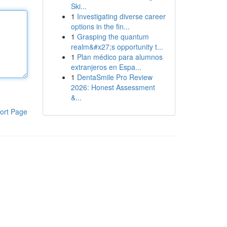
Ski...
1
Investigating diverse career
options in the fin...
1
Grasping the quantum
realm&#x27;s opportunity t...
1
Plan médico para alumnos
extranjeros en Espa...
1
DentaSmile Pro Review
2026: Honest Assessment
&...
ort Page