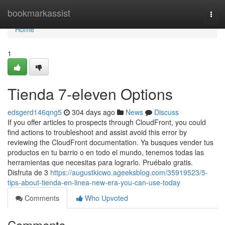
Home
bookmarkassist
Togg
navi
Home
1
Tienda 7-eleven Options
edsgerd146qng5
304 days ago
News
Discuss
If you offer articles to prospects through CloudFront, you could
find actions to troubleshoot and assist avoid this error by
reviewing the CloudFront documentation. Ya busques vender tus
productos en tu barrio o en todo el mundo, tenemos todas las
herramientas que necesitas para lograrlo. Pruébalo gratis.
Disfruta de 3
https://augustkicwo.ageeksblog.com/35919523/5-
tips-about-tienda-en-linea-new-era-you-can-use-today
Comments
Who Upvoted
Comments