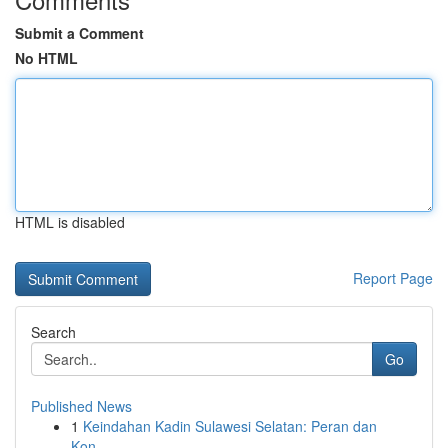
Submit a Comment
No HTML
HTML is disabled
Report Page
Search
Go
Published News
1
Keindahan Kadin Sulawesi Selatan: Peran dan
Kon...