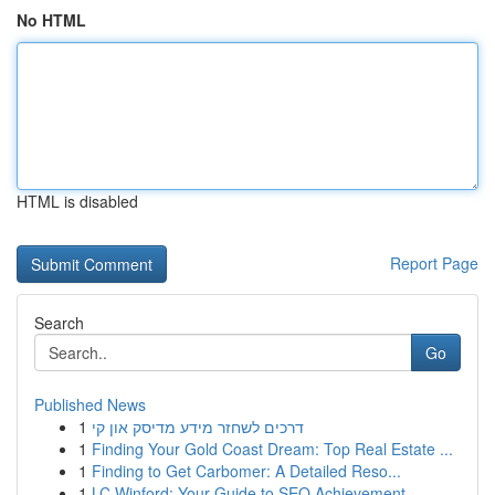
No HTML
HTML is disabled
Report Page
Search
Go
Published News
1
דרכים לשחזר מידע מדיסק און קי
1
Finding Your Gold Coast Dream: Top Real Estate ...
1
Finding to Get Carbomer: A Detailed Reso...
1
LC Winford: Your Guide to SEO Achievement