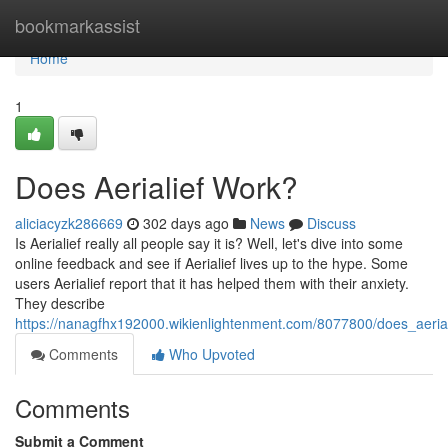
Home
bookmarkassist
Home
1
Does Aerialief Work?
aliciacyzk286669
302 days ago
News
Discuss
Is Aerialief really all people say it is? Well, let's dive into some
online feedback and see if Aerialief lives up to the hype. Some
users Aerialief report that it has helped them with their anxiety.
They describe
https://nanagfhx192000.wikienlightenment.com/8077800/does_aeria
Comments
Who Upvoted
Comments
Submit a Comment