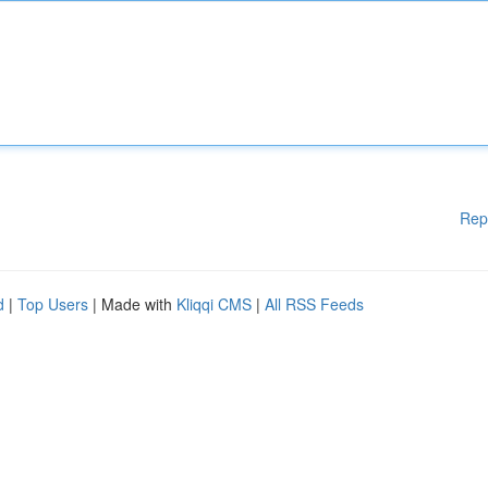
Rep
d
|
Top Users
| Made with
Kliqqi CMS
|
All RSS Feeds