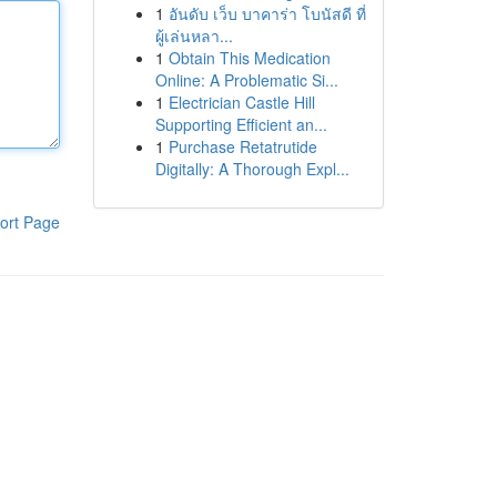
1
อันดับ เว็บ บาคาร่า โบนัสดี ที่
ผู้เล่นหลา...
1
Obtain This Medication
Online: A Problematic Si...
1
Electrician Castle Hill
Supporting Efficient an...
1
Purchase Retatrutide
Digitally: A Thorough Expl...
ort Page