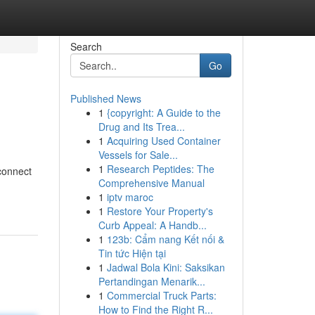
Search
Go
Published News
1
{copyright: A Guide to the
Drug and Its Trea...
1
Acquiring Used Container
Vessels for Sale...
1
Research Peptides: The
 connect
Comprehensive Manual
1
iptv maroc
1
Restore Your Property's
Curb Appeal: A Handb...
1
123b: Cẩm nang Kết nối &
Tin tức Hiện tại
1
Jadwal Bola Kini: Saksikan
Pertandingan Menarik...
1
Commercial Truck Parts:
How to Find the Right R...