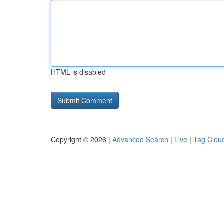
HTML is disabled
Copyright © 2026 |
Advanced Search
|
Live
|
Tag Clou