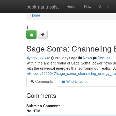
Home
bookmarkassist
Home
New
Submit
Home
1
Sage Soma: Channeling E
lilypqpl027632
302 days ago
News
Discuss
Within the ancient realm of Sage Soma, power flows unb
with the universal energies that surround our reality. 
wiki.com/9500047/sage_soma_channeling_energy_tra
Comments
Who Upvoted
Comments
Submit a Comment
No HTML