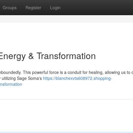
Groups
Register
Login
nergy & Transformation
oundedly. This powerful force is a conduit for healing, allowing us to
By utilizing Sage Soma's
https://blanchexvts608972.shopping-
nsformation