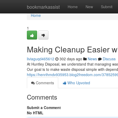
Home
bookmarkassist
Home
New
Submit
Home
1
Making Cleanup Easier w
liviaguqd465612
302 days ago
News
Discuss
At Huntley Disposal, we understand that managing waste
Our goal is to make waste disposal simple with depend
https://henrihmdv935953.blog2freedom.com/37852599/yo
Comments
Who Upvoted
Comments
Submit a Comment
No HTML