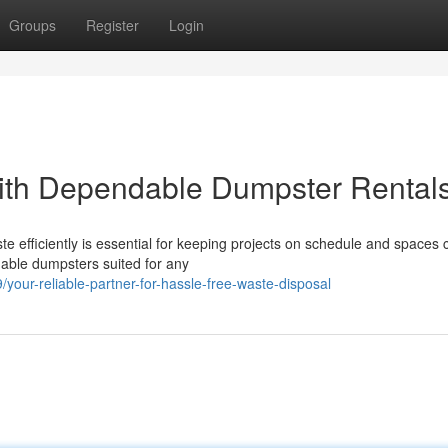
Groups
Register
Login
ith Dependable Dumpster Rental
 efficiently is essential for keeping projects on schedule and spaces 
able dumpsters suited for any
ur-reliable-partner-for-hassle-free-waste-disposal