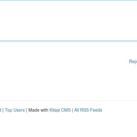
Rep
d
|
Top Users
| Made with
Kliqqi CMS
|
All RSS Feeds