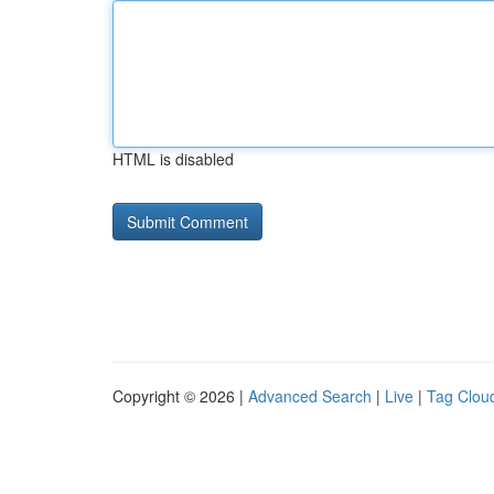
HTML is disabled
Copyright © 2026 |
Advanced Search
|
Live
|
Tag Clou