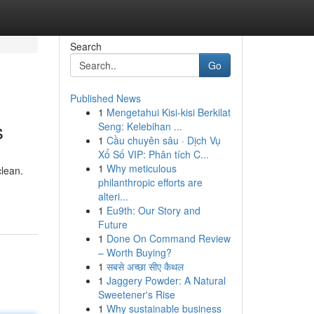
Search
Go
Published News
1
Mengetahui Kisi-kisi Berkilat
s
Seng: Kelebihan ...
1
Cầu chuyên sâu · Dịch Vụ
Xổ Số VIP: Phân tích C...
1
Why meticulous
clean.
philanthropic efforts are
alteri...
1
Eu9th: Our Story and
Future
1
Done On Command Review
– Worth Buying?
1
सबसे अच्छा सीए कैथल
1
Jaggery Powder: A Natural
Sweetener's Rise
1
Why sustainable business