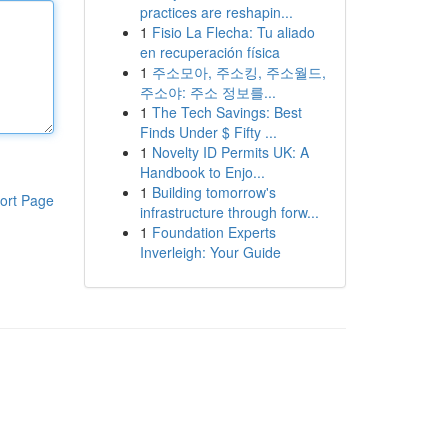
practices are reshapin...
1
Fisio La Flecha: Tu aliado
en recuperación física
1
주소모아, 주소킹, 주소월드,
주소야: 주소 정보를...
1
The Tech Savings: Best
Finds Under $ Fifty ...
1
Novelty ID Permits UK: A
Handbook to Enjo...
1
Building tomorrow's
ort Page
infrastructure through forw...
1
Foundation Experts
Inverleigh: Your Guide