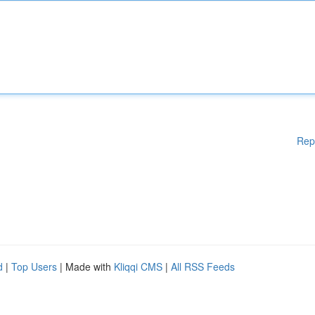
Rep
d
|
Top Users
| Made with
Kliqqi CMS
|
All RSS Feeds