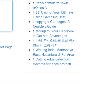
1
חשפנית: המדריך המלא
למתחילים
1
88i Casino: Your Ultimate
Online Gambling Desti...
1
copyright Cartridges: A
Newbie's Guide
1
Mounjaro: Your Handbook
to Get and Advantages
1
다낭 돈키호테: 베트남 현지
인들의 쇼핑 성지
ort Page
1
Warung Indo: Mantapnya
Rasa Nusantara di Poi Area
1
Cutting edge detection
systems enhance protecti...