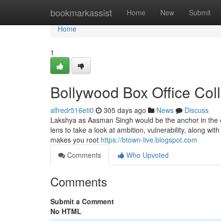
Home
bookmarkassist
Home
New
Submit
Home
1
Bollywood Box Office Col
alfredr516eti0
305 days ago
News
Discuss
Lakshya as Aasman Singh would be the anchor in the cle
lens to take a look at ambition, vulnerability, along wit
makes you root
https://btown-live.blogspot.com
Comments
Who Upvoted
Comments
Submit a Comment
No HTML