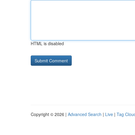
HTML is disabled
Copyright © 2026 |
Advanced Search
|
Live
|
Tag Clou