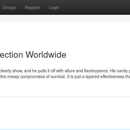
Groups
Register
Login
lection Worldwide
arly show, and he pulls it off with allure and flamboyance. His vanity 
h the messy compromises of survival. It is just a layered effectiveness th