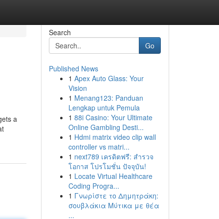
Search
Go
Published News
1
Apex Auto Glass: Your
Vision
1
Menang123: Panduan
Lengkap untuk Pemula
1
88i Casino: Your Ultimate
gets a
Online Gambling Desti...
at
1
Hdmi matrix video clip wall
controller vs matri...
1
next789 เครดิตฟรี: สำรวจ
โอกาส โปรโมชั่น ปัจจุบัน!
1
Locate Virtual Healthcare
Coding Progra...
1
Γνωρίστε το Δημητράκη:
σουβλάκια Μύτικα με θέα
...