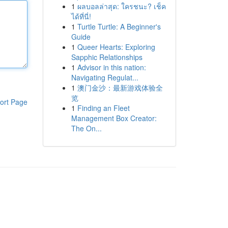
1
ผลบอลล่าสุด: ใครชนะ? เช็ค
ได้ที่นี่!
1
Turtle Turtle: A Beginner's
Guide
1
Queer Hearts: Exploring
Sapphic Relationships
1
Advisor in this nation:
Navigating Regulat...
1
澳门金沙：最新游戏体验全
览
ort Page
1
Finding an Fleet
Management Box Creator:
The On...