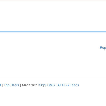
Rep
d
|
Top Users
| Made with
Kliqqi CMS
|
All RSS Feeds