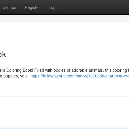
Groups
Register
Login
ok
s
ters Coloring Book! Filled with oodles of adorable animals, this coloring 
ng puppies, you'll
https://fellowfavorite.com/story21676658/charming-cr