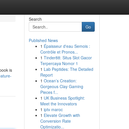
Search
Go
Published News
1
Épaisseur d'eau Semois :
Contrôle et Pronos...
1
Tinder88: Situs Slot Gacor
Terpercaya Nomor 1
1
Lab Peptides: The Detailed
book is
Report
eature-
1
Ocean’s Creation:
Gorgeous Clay Gaming
Pieces f...
1
UK Business Spotlight:
Meet the Innovators
1
iptv maroc
1
Elevate Growth with
Conversion Rate
Optimizatio...