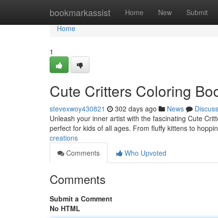
Home
bookmarkassist
Home
New
Submit
Home
1
Cute Critters Coloring Bo
stevexwoy430821
302 days ago
News
Discus
Unleash your inner artist with the fascinating Cute Crit
perfect for kids of all ages. From fluffy kittens to hoppi
creations
Comments
Who Upvoted
Comments
Submit a Comment
No HTML