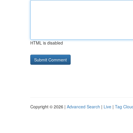
HTML is disabled
Copyright © 2026 |
Advanced Search
|
Live
|
Tag Clou