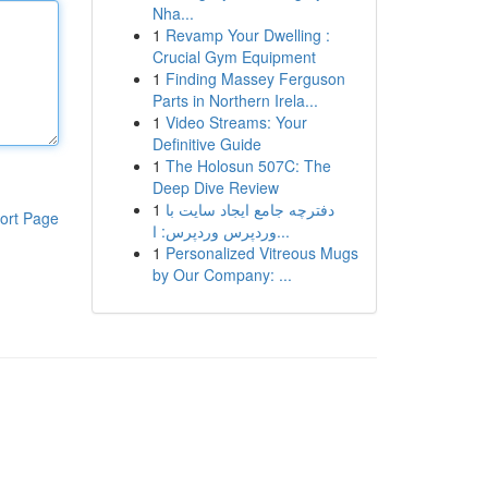
Nha...
1
Revamp Your Dwelling :
Crucial Gym Equipment
1
Finding Massey Ferguson
Parts in Northern Irela...
1
Video Streams: Your
Definitive Guide
1
The Holosun 507C: The
Deep Dive Review
1
دفترچه جامع ایجاد سایت با
ort Page
وردپرس وردپرس: ا...
1
Personalized Vitreous Mugs
by Our Company: ...