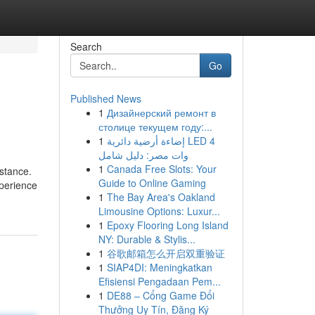
Search
Go
Published News
1
Дизайнерский ремонт в
столице текущем году:...
1
إضاءة أرضية دائرية LED 4
وات مصر: دليل شامل
1
Canada Free Slots: Your
stance.
Guide to Online Gaming
xperience
1
The Bay Area's Oakland
Limousine Options: Luxur...
1
Epoxy Flooring Long Island
NY: Durable & Stylis...
1
谷歌邮箱怎么开启双重验证
1
SIAP4DI: Meningkatkan
Efisiensi Pengadaan Pem...
1
DE88 – Cổng Game Đổi
Thưởng Uy Tín, Đăng Ký