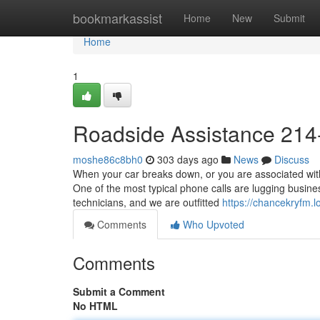
Home
bookmarkassist
Home
New
Submit
Home
1
Roadside Assistance 214
moshe86c8bh0
303 days ago
News
Discuss
When your car breaks down, or you are associated with
One of the most typical phone calls are lugging busine
technicians, and we are outfitted
https://chancekryfm
Comments
Who Upvoted
Comments
Submit a Comment
No HTML