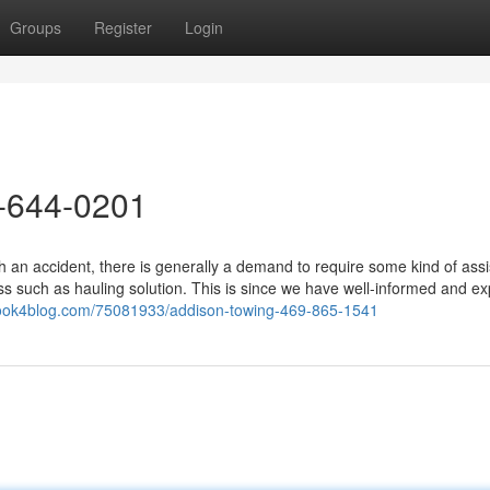
Groups
Register
Login
-644-0201
 an accident, there is generally a demand to require some kind of assi
ss such as hauling solution. This is since we have well-informed and e
.look4blog.com/75081933/addison-towing-469-865-1541