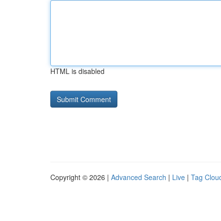
HTML is disabled
Copyright © 2026 |
Advanced Search
|
Live
|
Tag Clou