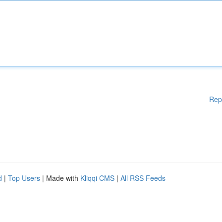
Rep
d
|
Top Users
| Made with
Kliqqi CMS
|
All RSS Feeds