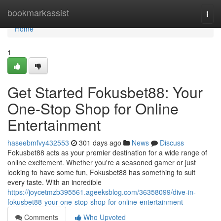
Home
bookmarkassist
Togg
navi
Home
1
Get Started Fokusbet88: Your
One-Stop Shop for Online
Entertainment
haseebmfvy432553
301 days ago
News
Discuss
Fokusbet88 acts as your premier destination for a wide range of
online excitement. Whether you're a seasoned gamer or just
looking to have some fun, Fokusbet88 has something to suit
every taste. With an incredible
https://joycetmzb395561.ageeksblog.com/36358099/dive-in-
fokusbet88-your-one-stop-shop-for-online-entertainment
Comments
Who Upvoted