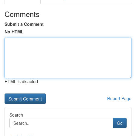
Comments
Submit a Comment
No HTML
HTML is disabled
Report Page
Search
Go